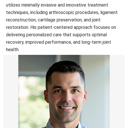
utilizes minimally invasive and innovative treatment
techniques, including arthroscopic procedures, ligament
reconstruction, cartilage preservation, and joint
restoration. His patient-centered approach focuses on
delivering personalized care that supports optimal
recovery, improved performance, and long-term joint
health.