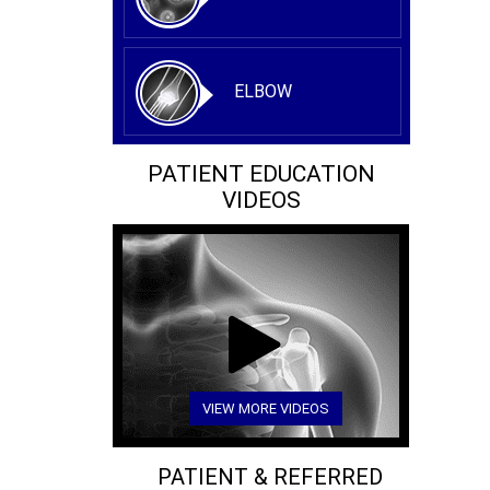
ELBOW
PATIENT EDUCATION
VIDEOS
VIEW MORE VIDEOS
PATIENT & REFERRED