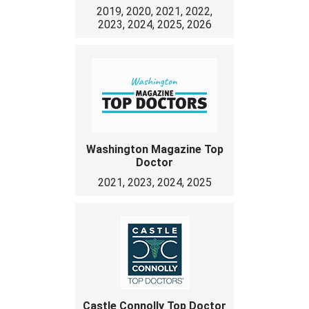
2019, 2020, 2021, 2022,
2023, 2024, 2025, 2026
Washington Magazine Top
Doctor
2021, 2023, 2024, 2025
Castle Connolly Top Doctor