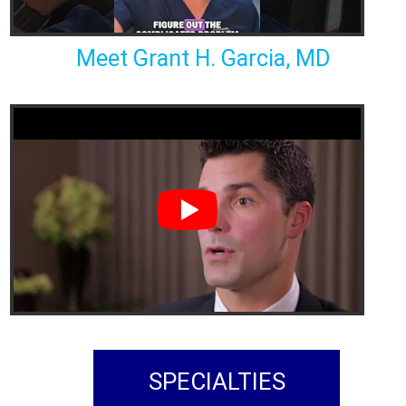
Meet Grant H. Garcia, MD
SPECIALTIES