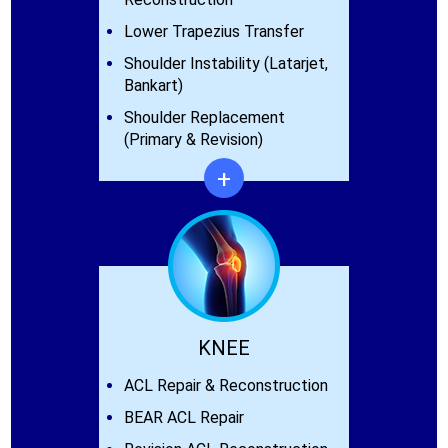
Lower Trapezius Transfer
Shoulder Instability (Latarjet,
Bankart)
Shoulder Replacement
(Primary & Revision)
+
KNEE
ACL Repair & Reconstruction
BEAR ACL Repair