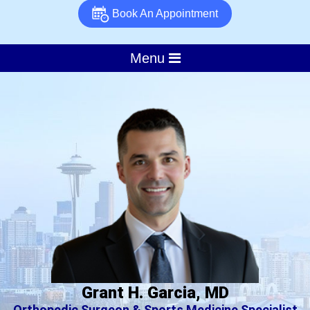
Book An Appointment
Menu
Grant H. Garcia, MD
Orthopedic Surgeon & Sports Medicine Specialist