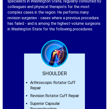
specialists in Washington State, regularly consulted by
colleagues and physical therapists for the most
complex cases in the region. He performs many
revision surgeries - cases where a previous procedure
has failed - and is among the highest-volume surgeons
in Washington State for the following procedures:
SHOULDER
Arthroscopic Rotator Cuff
Repair
Revision Rotator Cuff Repair
Superior Capsular
Reconstruction