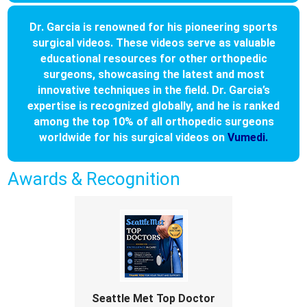
Dr. Garcia is renowned for his pioneering sports
surgical videos. These videos serve as valuable
educational resources for other orthopedic
surgeons, showcasing the latest and most
innovative techniques in the field. Dr. Garcia’s
expertise is recognized globally, and he is ranked
among the top 10% of all orthopedic surgeons
worldwide for his surgical videos on
Vumedi.
Awards & Recognition
Seattle Met Top Doctor