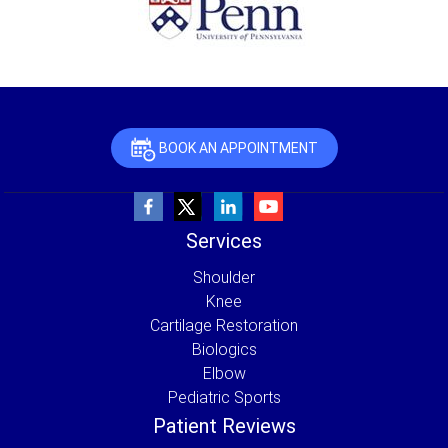
BOOK AN APPOINTMENT
Services
Shoulder
Knee
Cartilage Restoration
Biologics
Elbow
Pediatric Sports
Patient Reviews