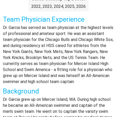
2022, 2023, 2024, 2025, 2026
Team Physician Experience
Dr. Garcia has served as team physician at the highest levels
of professional and amateur sport. He was an assistant
team physician for the Chicago Bulls and Chicago White Sox,
and during residency at HSS cared for athletes from the
New York Giants, New York Mets, New York Rangers, New
York Knicks, Brooklyn Nets, and the US Tennis Team. He
currently serves as team physician for Mercer Island High
School and Swim America - a fitting role for a physician who
grew up on Mercer Island and was himself an All-American
swimmer and high school team captain.
Background
Dr. Garcia grew up on Mercer Island, WA. During high school
he became an All-American swimmer and captain of the
men's swim team. He went on to captain the varsity swim