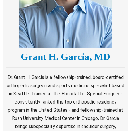
Grant H. Garcia, MD
Dr. Grant H. Garcia is a fellowship-trained, board-certified
orthopedic surgeon and sports medicine specialist based
in Seattle. Trained at the Hospital for Special Surgery -
consistently ranked the top orthopedic residency
program in the United States - and fellowship-trained at
Rush University Medical Center in Chicago, Dr. Garcia
brings subspecialty expertise in shoulder surgery,