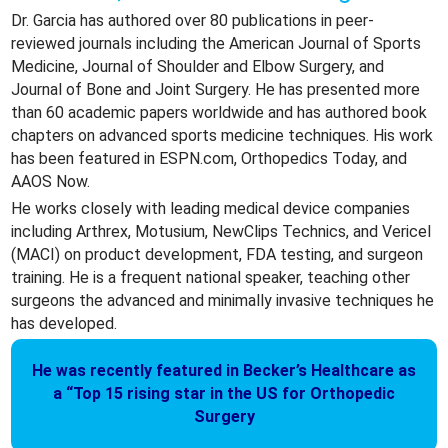
Dr. Garcia has authored over 80 publications in peer-
reviewed journals including the American Journal of Sports
Medicine, Journal of Shoulder and Elbow Surgery, and
Journal of Bone and Joint Surgery. He has presented more
than 60 academic papers worldwide and has authored book
chapters on advanced sports medicine techniques. His work
has been featured in ESPN.com, Orthopedics Today, and
AAOS Now.
He works closely with leading medical device companies
including Arthrex, Motusium, NewClips Technics, and Vericel
(MACI) on product development, FDA testing, and surgeon
training. He is a frequent national speaker, teaching other
surgeons the advanced and minimally invasive techniques he
has developed.
He was recently featured in Becker’s Healthcare as
a “Top 15 rising star in the US for Orthopedic
Surgery