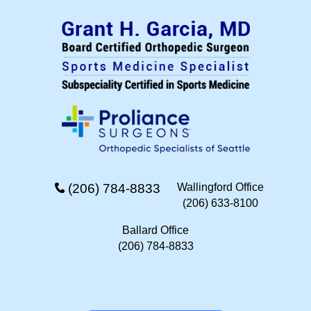
(206) 784-8833
Wallingford Office
(206) 633-8100
Ballard Office
(206) 784-8833