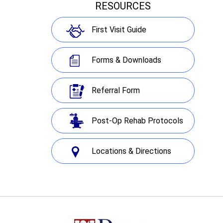
RESOURCES
First Visit Guide
Forms & Downloads
Referral Form
Post-Op Rehab Protocols
Locations & Directions