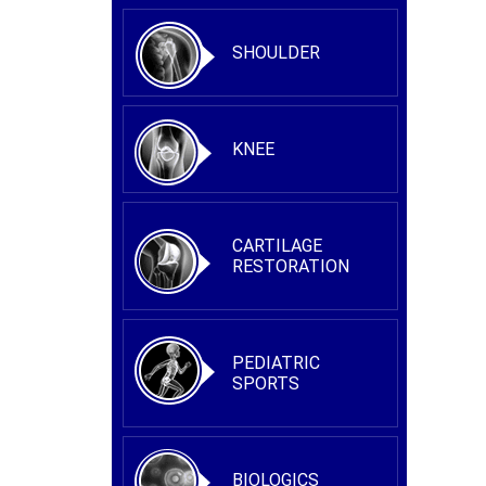
SHOULDER
KNEE
CARTILAGE
RESTORATION
PEDIATRIC
SPORTS
BIOLOGICS