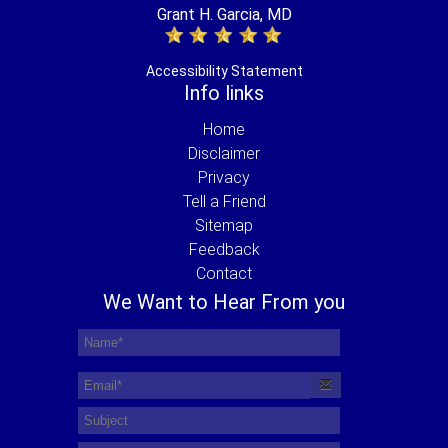
Grant H. Garcia, MD
Accessibility Statement
Info links
Home
Disclaimer
Privacy
Tell a Friend
Sitemap
Feedback
Contact
We Want to Hear From you