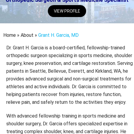
VIEW PROFILE
Home
»
About
»
Grant H. Garcia, MD
Dr. Grant H. Garcia is a board-certified, fellowship-trained
orthopedic surgeon specializing in sports medicine, shoulder
surgery, knee preservation, and cartilage restoration. Serving
patients in Seattle, Bellevue, Everett, and Kirkland, WA, he
provides advanced surgical and non-surgical treatments for
athletes and active individuals. Dr. Garcia is committed to
helping patients recover from injuries, restore function,
relieve pain, and safely return to the activities they enjoy.
With advanced fellowship training in sports medicine and
shoulder surgery, Dr. Garcia offers specialized expertise in
treating complex shoulder, knee, and cartilage injuries. He