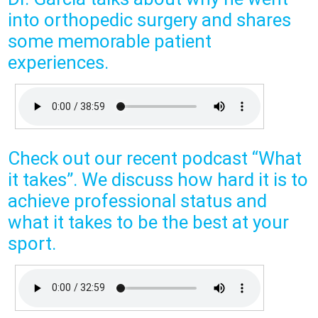
into orthopedic surgery and shares
some memorable patient
experiences.
Check out our recent podcast “What
it takes”. We discuss how hard it is to
achieve professional status and
what it takes to be the best at your
sport.