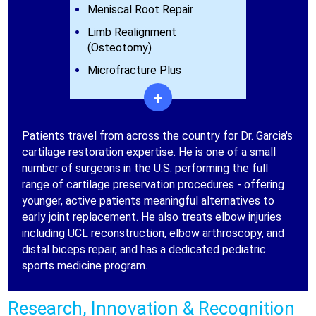
Meniscal Root Repair
Limb Realignment
(Osteotomy)
Microfracture Plus
+
Patients travel from across the country for Dr. Garcia's
cartilage restoration expertise. He is one of a small
number of surgeons in the U.S. performing the full
range of cartilage preservation procedures - offering
younger, active patients meaningful alternatives to
early joint replacement. He also treats elbow injuries
including UCL reconstruction, elbow arthroscopy, and
distal biceps repair, and has a dedicated pediatric
sports medicine program.
Research, Innovation & Recognition