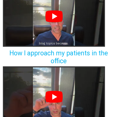
How I approach my patients in the
office