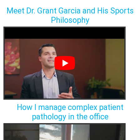
Meet Dr. Grant Garcia and His Sports
Philosophy
How I manage complex patient
pathology in the office