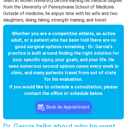
team at Brown University before earning his medical degree
from the University of Pennsylvania School of Medicine.
Outside of medicine, he enjoys time with his wife and two
daughters, skiing, hiking, strength training, and travel.
Whether you are a competitive athlete, an active
adult, or a patient who has been told there are no
good surgical options remaining - Dr. Garcia's
practice is built around finding the right solution for
your specific injury, your goals, and your life. He
sees numerous second opinion cases every week in
clinic, and many patients travel from out of state
for his evaluation.
If you would like to schedule a consultation, please
contact the office or schedule below.
Book An Appointment
Dr. Garcia talks about why he went