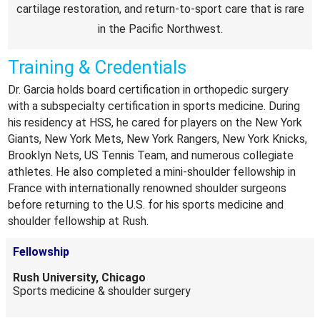
cartilage restoration, and return-to-sport care that is rare
in the Pacific Northwest.
Training & Credentials
Dr. Garcia holds board certification in orthopedic surgery
with a subspecialty certification in sports medicine. During
his residency at HSS, he cared for players on the New York
Giants, New York Mets, New York Rangers, New York Knicks,
Brooklyn Nets, US Tennis Team, and numerous collegiate
athletes. He also completed a mini-shoulder fellowship in
France with internationally renowned shoulder surgeons
before returning to the U.S. for his sports medicine and
shoulder fellowship at Rush.
Fellowship
Rush University, Chicago
Sports medicine & shoulder surgery