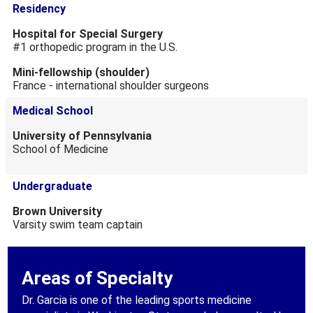
Residency
Hospital for Special Surgery
#1 orthopedic program in the U.S.
Mini-fellowship (shoulder)
France - international shoulder surgeons
Medical School
University of Pennsylvania
School of Medicine
Undergraduate
Brown University
Varsity swim team captain
Areas of Specialty
Dr. Garcia is one of the leading sports medicine