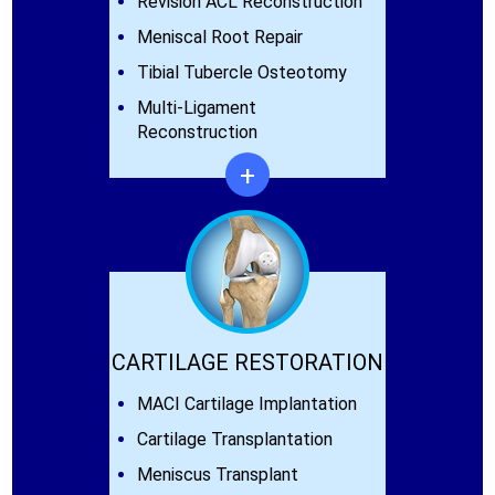
Revision ACL Reconstruction
Meniscal Root Repair
Tibial Tubercle Osteotomy
Multi-Ligament
Reconstruction
+
CARTILAGE RESTORATION
MACI Cartilage Implantation
Cartilage Transplantation
Meniscus Transplant