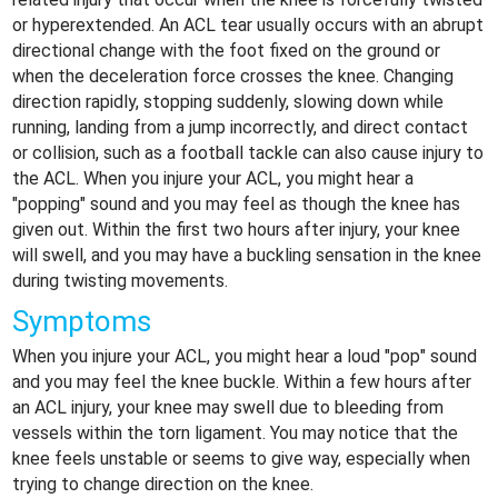
or hyperextended. An ACL tear usually occurs with an abrupt
directional change with the foot fixed on the ground or
when the deceleration force crosses the knee. Changing
direction rapidly, stopping suddenly, slowing down while
running, landing from a jump incorrectly, and direct contact
or collision, such as a football tackle can also cause injury to
the ACL. When you injure your ACL, you might hear a
"popping" sound and you may feel as though the knee has
given out. Within the first two hours after injury, your knee
will swell, and you may have a buckling sensation in the knee
during twisting movements.
Symptoms
When you injure your ACL, you might hear a loud "pop" sound
and you may feel the knee buckle. Within a few hours after
an ACL injury, your knee may swell due to bleeding from
vessels within the torn ligament. You may notice that the
knee feels unstable or seems to give way, especially when
trying to change direction on the knee.