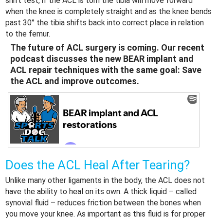
shift test, if the ACL is torn the tibia will move forward
when the knee is completely straight and as the knee bends
past 30° the tibia shifts back into correct place in relation
to the femur.
The future of ACL surgery is coming. Our recent
podcast discusses the new BEAR implant and
ACL repair techniques with the same goal: Save
the ACL and improve outcomes.
Does the ACL Heal After Tearing?
Unlike many other ligaments in the body, the ACL does not
have the ability to heal on its own. A thick liquid – called
synovial fluid – reduces friction between the bones when
you move your knee. As important as this fluid is for proper