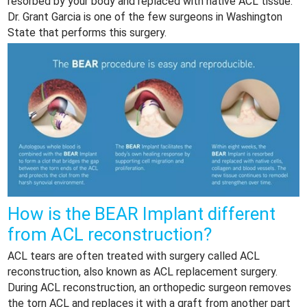
resorbed by your body and replaced with native ACL tissue.
Dr. Grant Garcia is one of the few surgeons in Washington
State that performs this surgery.
How is the BEAR Implant different
from ACL reconstruction?
ACL tears are often treated with surgery called ACL
reconstruction, also known as ACL replacement surgery.
During ACL reconstruction, an orthopedic surgeon removes
the torn ACL and replaces it with a graft from another part