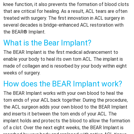
knee function, it also prevents the formation of blood clots
that are critical for healing. As a result, ACL tears are often
treated with surgery. The first innovation in ACL surgery in
several decades is bridge-enhanced ACL restoration with
the BEAR® Implant.
What is the Bear Implant?
The BEAR Implant is the first medical advancement to
enable your body to heal its own torn ACL. The implant is
made of collagen and is resorbed by your body within eight
weeks of surgery.
How does the BEAR Implant work?
The BEAR Implant works with your own blood to heal the
torn ends of your ACL back together. During the procedure,
the ACL surgeon adds your own blood to the BEAR Implant
and inserts it between the torn ends of your ACL. The
implant holds and protects the blood to allow the formation
of a clot. Over the next eight weeks, the BEAR Implant is