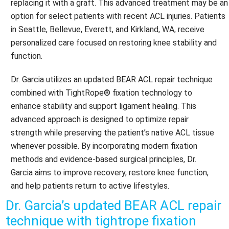
replacing it with a graft. This advanced treatment may be an
option for select patients with recent ACL injuries. Patients
in Seattle, Bellevue, Everett, and Kirkland, WA, receive
personalized care focused on restoring knee stability and
function.
Dr. Garcia utilizes an updated BEAR ACL repair technique
combined with TightRope® fixation technology to
enhance stability and support ligament healing. This
advanced approach is designed to optimize repair
strength while preserving the patient’s native ACL tissue
whenever possible. By incorporating modern fixation
methods and evidence-based surgical principles, Dr.
Garcia aims to improve recovery, restore knee function,
and help patients return to active lifestyles.
Dr. Garcia’s updated BEAR ACL repair
technique with tightrope fixation