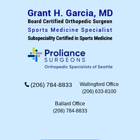
(206) 784-8833
Wallingford Office
(206) 633-8100
Ballard Office
(206) 784-8833