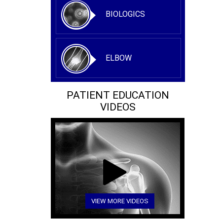
BIOLOGICS
ELBOW
PATIENT EDUCATION
VIDEOS
VIEW MORE VIDEOS