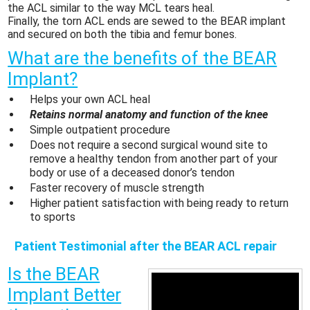
the ACL similar to the way MCL tears heal.
Finally, the torn ACL ends are sewed to the BEAR implant
and secured on both the tibia and femur bones.
What are the benefits of the BEAR
Implant?
Helps your own ACL heal
Retains normal anatomy and function of the knee
Simple outpatient procedure
Does not require a second surgical wound site to
remove a healthy tendon from another part of your
body or use of a deceased donor’s tendon
Faster recovery of muscle strength
Higher patient satisfaction with being ready to return
to sports
Patient Testimonial after the BEAR ACL repair
Is the BEAR
Implant Better