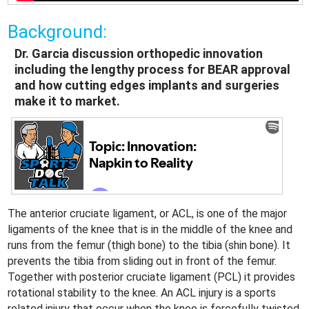
Background:
Dr. Garcia discussion orthopedic innovation
including the lengthy process for BEAR approval
and how cutting edges implants and surgeries
make it to market.
The anterior cruciate ligament, or ACL, is one of the major
ligaments of the knee that is in the middle of the knee and
runs from the femur (thigh bone) to the tibia (shin bone). It
prevents the tibia from sliding out in front of the femur.
Together with posterior cruciate ligament (PCL) it provides
rotational stability to the knee. An ACL injury is a sports
related injury that occur when the knee is forcefully twisted