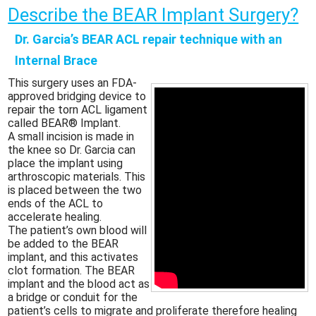
Describe the BEAR Implant Surgery?
Dr. Garcia’s BEAR ACL repair technique with an
Internal Brace
This surgery uses an FDA-
approved bridging device to
repair the torn ACL ligament
called BEAR® Implant.
A small incision is made in
the knee so Dr. Garcia can
place the implant using
arthroscopic materials. This
is placed between the two
ends of the ACL to
accelerate healing.
The patient’s own blood will
be added to the BEAR
implant, and this activates
clot formation. The BEAR
implant and the blood act as
a bridge or conduit for the
patient’s cells to migrate and proliferate therefore healing