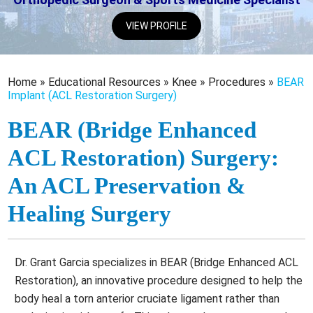
VIEW PROFILE
Home
»
Educational Resources
»
Knee
»
Procedures
»
BEAR
Implant (ACL Restoration Surgery)
BEAR (Bridge Enhanced
ACL Restoration) Surgery:
An ACL Preservation &
Healing Surgery
Dr. Grant Garcia specializes in BEAR (Bridge Enhanced ACL
Restoration), an innovative procedure designed to help the
body heal a torn anterior cruciate ligament rather than