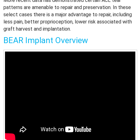
More recent data has demonstrated certain ACL tear
patterns are amenable to repair and preservation. In these
select cases there is a major advantage to repair, including
less pain, better proprioception, lower risk associated with
graft harvest and implantation.
BEAR Implant Overview