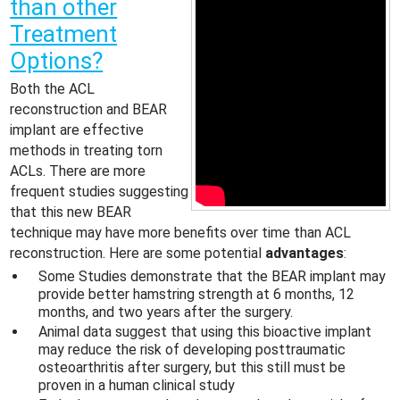
than other
Treatment
Options?
Both the ACL
reconstruction and BEAR
implant are effective
methods in treating torn
ACLs. There are more
frequent studies suggesting
that this new BEAR
technique may have more benefits over time than ACL
reconstruction. Here are some potential
advantages
:
Some Studies demonstrate that the BEAR implant may
provide better hamstring strength at 6 months, 12
months, and two years after the surgery.
Animal data suggest that using this bioactive implant
may reduce the risk of developing posttraumatic
osteoarthritis after surgery, but this still must be
proven in a human clinical study