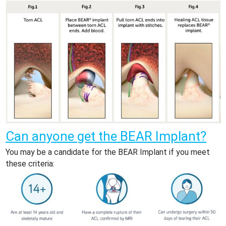
Can anyone get the BEAR Implant?
You may be a candidate for the BEAR Implant if you meet
these criteria: