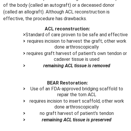
of the body (called an autograft) or a deceased donor
(called an allograft). Although ACL reconstruction is
effective, the procedure has drawbacks.
ACL reconstruction:
Standard of care proven to be safe and effective
requires incision to harvest the graft; other work
done arthroscopically
requires graft harvest of patient's own tendon or
cadaver tissue is used
remaining ACL tissue is removed
BEAR Restoration:
Use of an FDA-approved bridging scaffold to
repair the torn ACL
requires incision to insert scaffold; other work
done arthroscopically
no graft harvest of patient's tendon
remaining ACL tissue is preserved