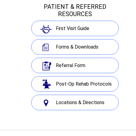
PATIENT & REFERRED
RESOURCES
First Visit Guide
Forms & Downloads
Referral Form
Post-Op Rehab Protocols
Locations & Directions