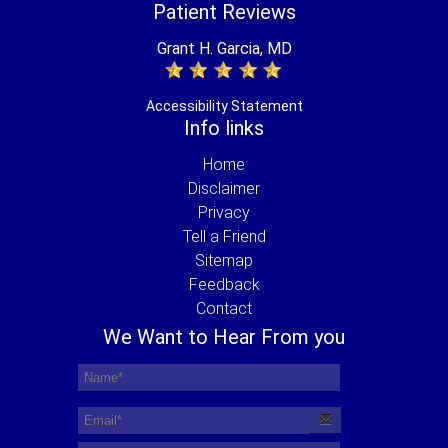
Patient Reviews
Grant H. Garcia, MD
Accessibility Statement
Info links
Home
Disclaimer
Privacy
Tell a Friend
Sitemap
Feedback
Contact
We Want to Hear From you