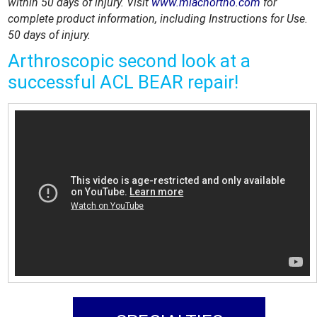
within 50 days of injury. Visit
www.miachortho.com
for
complete product information, including Instructions for Use.
50 days of injury.
Arthroscopic second look at a
successful ACL BEAR repair!