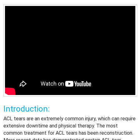
Introduction:
ACL tears are an extremely common injury, which can require
extensive downtime and physical therapy. The most
common treatment for ACL tears has been reconstruction.