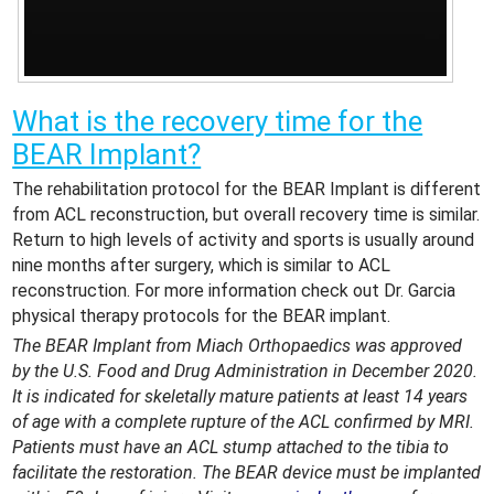
What is the recovery time for the
BEAR Implant?
The rehabilitation protocol for the BEAR Implant is different
from ACL reconstruction, but overall recovery time is similar.
Return to high levels of activity and sports is usually around
nine months after surgery, which is similar to ACL
reconstruction. For more information check out Dr. Garcia
physical therapy protocols for the BEAR implant.
The BEAR Implant from Miach Orthopaedics was approved
by the U.S. Food and Drug Administration in December 2020.
It is indicated for skeletally mature patients at least 14 years
of age with a complete rupture of the ACL confirmed by MRI.
Patients must have an ACL stump attached to the tibia to
facilitate the restoration. The BEAR device must be implanted