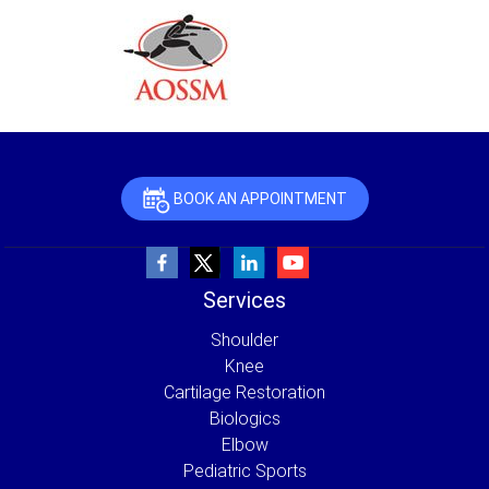
BOOK AN APPOINTMENT
Services
Shoulder
Knee
Cartilage Restoration
Biologics
Elbow
Pediatric Sports