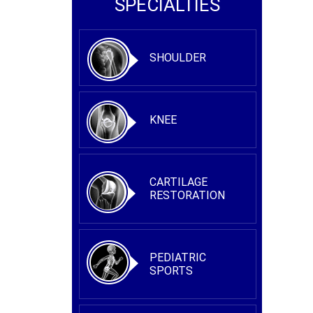
SPECIALTIES
SHOULDER
KNEE
CARTILAGE
RESTORATION
PEDIATRIC
SPORTS