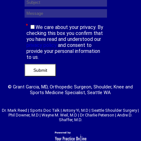
*
We care about your privacy. By
checking this box you confirm that
you have read and understood our
privacy policy
and consent to
provide your personal information
to us.
© Grant Garcia, MD, Orthopedic Surgeon, Shoulder, Knee and
Sports Medicine Specialist, Seattle WA
Dr. Mark Reed
|
Sports Doc Talk
|
Antony Yi, M.D
|
Seattle Shoulder Surgery
|
Phil Downer, M.D
|
Wayne M. Weil, M.D
|
Dr Charlie Peterson
|
Andre D.
Shaffer, M.D.