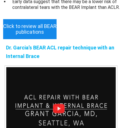
Early data suggest that there may be a lower risk of
contralateral tears with the BEAR Implant than ACLR.
Click to review all BEAR
publications
Dr. Garcia’s BEAR ACL repair technique with an
Internal Brace