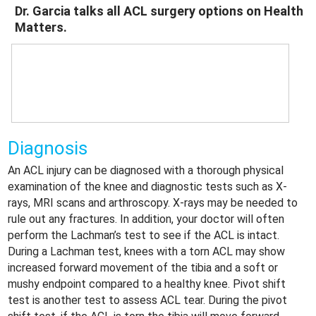
Dr. Garcia talks all ACL surgery options on Health
Matters.
Diagnosis
An ACL injury can be diagnosed with a thorough physical
examination of the knee and diagnostic tests such as X-
rays, MRI scans and arthroscopy. X-rays may be needed to
rule out any fractures. In addition, your doctor will often
perform the Lachman’s test to see if the ACL is intact.
During a Lachman test, knees with a torn ACL may show
increased forward movement of the tibia and a soft or
mushy endpoint compared to a healthy knee. Pivot shift
test is another test to assess ACL tear. During the pivot