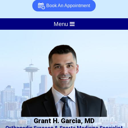
Book An Appointment
Menu
Grant H. Garcia, MD
Orthopedic Surgeon & Sports Medicine Specialist