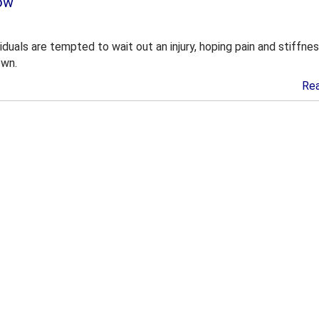
ow
duals are tempted to wait out an injury, hoping pain and stiffnes
own.
Re