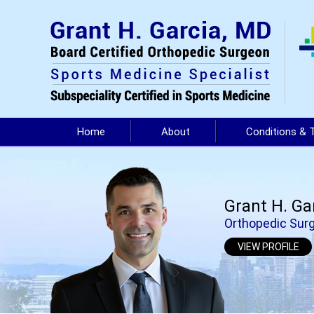
Home
About
Conditions & 
Grant H. Ga
Orthopedic Surg
VIEW PROFILE