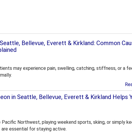
n Seattle, Bellevue, Everett & Kirkland: Common Ca
plained
ients may experience pain, swelling, catching, stiffness, or a fe
mally.
Re
on in Seattle, Bellevue, Everett & Kirkland Helps 
e Pacific Northwest, playing weekend sports, skiing, or simply k
s are essential for staying active.