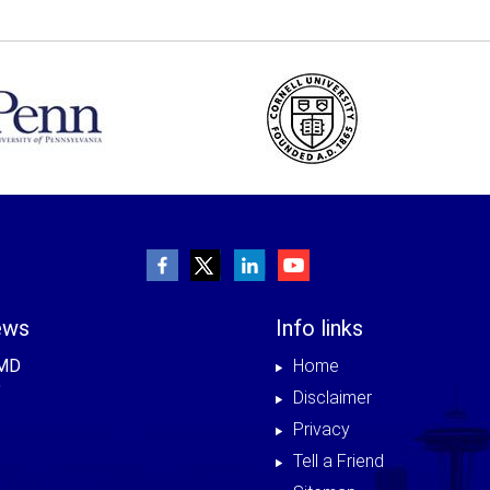
ews
Info links
 MD
Home
Disclaimer
Privacy
Tell a Friend