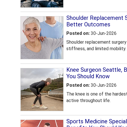
Shoulder Replacement Se
Better Outcomes
Posted on
:
30-Jun-2026
Shoulder replacement surgery c
stiffness, and limited mobility.
Knee Surgeon Seattle, 
You Should Know
Posted on
:
30-Jun-2026
The knee is one of the hardest-
active throughout life.
Sports Medicine Speciali