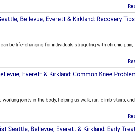
Re
attle, Bellevue, Everett & Kirkland: Recovery Tips
an be life-changing for individuals struggling with chronic pain,
Re
Bellevue, Everett & Kirkland: Common Knee Proble
working joints in the body, helping us walk, run, climb stairs, an
Re
st Seattle, Bellevue, Everett & Kirkland: Early Tre