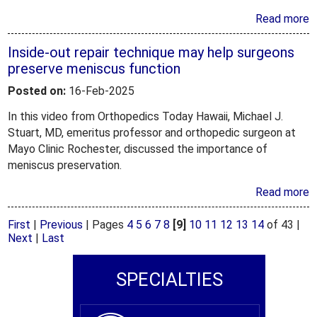
Read more
Inside-out repair technique may help surgeons
preserve meniscus function
Posted on:
16-Feb-2025
In this video from Orthopedics Today Hawaii, Michael J.
Stuart, MD, emeritus professor and orthopedic surgeon at
Mayo Clinic Rochester, discussed the importance of
meniscus preservation.
Read more
First
|
Previous
|
Pages
4
5
6
7
8
[9]
10
11
12
13
14
of 43
|
Next
|
Last
SPECIALTIES