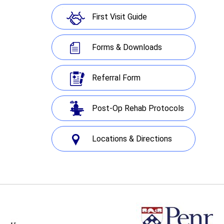
First Visit Guide
Forms & Downloads
Referral Form
Post-Op Rehab Protocols
Locations & Directions