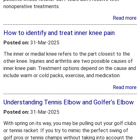
nonoperative treatments.
Read more
How to identify and treat inner knee pain
Posted on:
31-Mar-2025
The inner or medial knee refers to the part closest to the
other knee. Injuries and arthritis are two possible causes of
inner knee pain. Treatment options depend on the cause and
include warm or cold packs, exercise, and medication.
Read more
Understanding Tennis Elbow and Golfer’s Elbow
Posted on:
31-Mar-2025
With spring on its way, you may be pulling out your golf clubs
or tennis racket. If you try to mimic the perfect swing of
golf pros or tennis champs without taking into account the