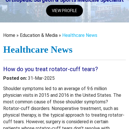
VIEW PROFILE
Home
»
Education & Media
»
Healthcare News
Healthcare News
How do you treat rotator-cuff tears?
Posted on:
31-Mar-2025
Shoulder symptoms led to an average of 9.6 million
physician visits in 2015 and 2016 in the United States. The
most common cause of those shoulder symptoms?
Rotator-cuff disorders. Nonoperative treatment, such as
physical therapy, is the typical approach to treating rotator-
cuff tears. However, surgery is considered in certain
patients whose rotator-cuff tears don't resolve with