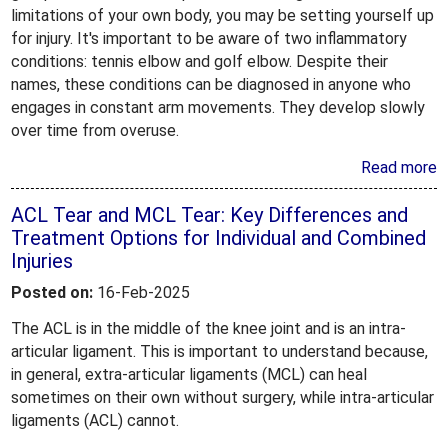
limitations of your own body, you may be setting yourself up
for injury. It's important to be aware of two inflammatory
conditions: tennis elbow and golf elbow. Despite their
names, these conditions can be diagnosed in anyone who
engages in constant arm movements. They develop slowly
over time from overuse.
Read more
ACL Tear and MCL Tear: Key Differences and
Treatment Options for Individual and Combined
Injuries
Posted on:
16-Feb-2025
The ACL is in the middle of the knee joint and is an intra-
articular ligament. This is important to understand because,
in general, extra-articular ligaments (MCL) can heal
sometimes on their own without surgery, while intra-articular
ligaments (ACL) cannot.