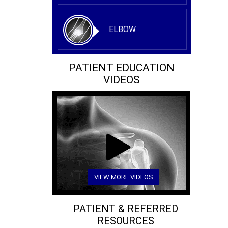
ELBOW
PATIENT EDUCATION
VIDEOS
VIEW MORE VIDEOS
PATIENT & REFERRED
RESOURCES