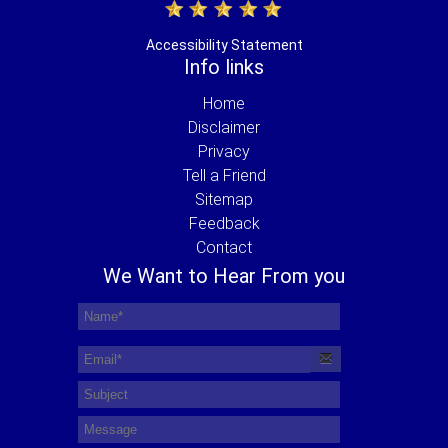
Accessibility Statement
Info links
Home
Disclaimer
Privacy
Tell a Friend
Sitemap
Feedback
Contact
We Want to Hear From you