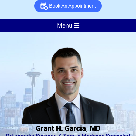
Book An Appointment
Menu
Grant H. Garcia, MD
Orthopedic Surgeon & Sports Medicine Specialist