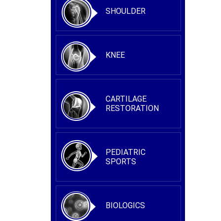
SHOULDER
KNEE
CARTILAGE
RESTORATION
PEDIATRIC
SPORTS
BIOLOGICS