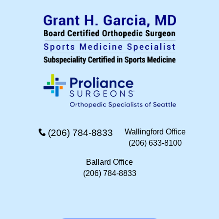
(206) 784-8833
Wallingford Office
(206) 633-8100
Ballard Office
(206) 784-8833