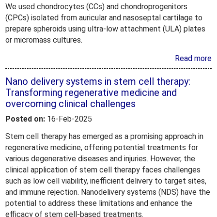
We used chondrocytes (CCs) and chondroprogenitors
(CPCs) isolated from auricular and nasoseptal cartilage to
prepare spheroids using ultra-low attachment (ULA) plates
or micromass cultures.
Read more
Nano delivery systems in stem cell therapy:
Transforming regenerative medicine and
overcoming clinical challenges
Posted on:
16-Feb-2025
Stem cell therapy has emerged as a promising approach in
regenerative medicine, offering potential treatments for
various degenerative diseases and injuries. However, the
clinical application of stem cell therapy faces challenges
such as low cell viability, inefficient delivery to target sites,
and immune rejection. Nanodelivery systems (NDS) have the
potential to address these limitations and enhance the
efficacy of stem cell-based treatments.