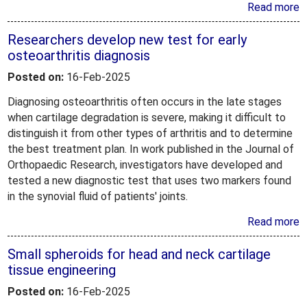
Read more
Researchers develop new test for early
osteoarthritis diagnosis
Posted on:
16-Feb-2025
Diagnosing osteoarthritis often occurs in the late stages
when cartilage degradation is severe, making it difficult to
distinguish it from other types of arthritis and to determine
the best treatment plan. In work published in the Journal of
Orthopaedic Research, investigators have developed and
tested a new diagnostic test that uses two markers found
in the synovial fluid of patients' joints.
Read more
Small spheroids for head and neck cartilage
tissue engineering
Posted on:
16-Feb-2025