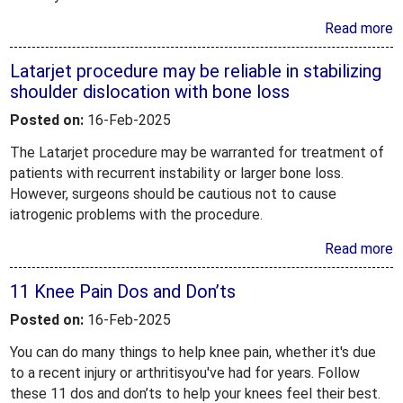
Read more
Latarjet procedure may be reliable in stabilizing
shoulder dislocation with bone loss
Posted on:
16-Feb-2025
The Latarjet procedure may be warranted for treatment of
patients with recurrent instability or larger bone loss.
However, surgeons should be cautious not to cause
iatrogenic problems with the procedure.
Read more
11 Knee Pain Dos and Don’ts
Posted on:
16-Feb-2025
You can do many things to help knee pain, whether it's due
to a recent injury or arthritisyou've had for years. Follow
these 11 dos and don’ts to help your knees feel their best.