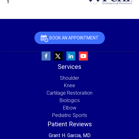
BOOK AN APPOINTMENT
Services
Shoulder
Knee
Cartilage Restoration
Biologics
Elbow
Pediatric Sports
Patient Reviews
Grant H. Garcia, MD