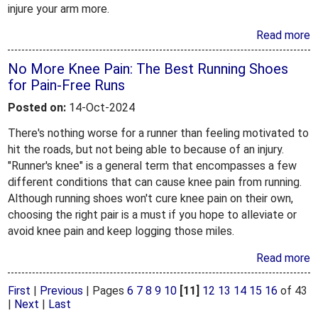
injure your arm more.
Read more
No More Knee Pain: The Best Running Shoes
for Pain-Free Runs
Posted on:
14-Oct-2024
There's nothing worse for a runner than feeling motivated to
hit the roads, but not being able to because of an injury.
"Runner's knee" is a general term that encompasses a few
different conditions that can cause knee pain from running.
Although running shoes won't cure knee pain on their own,
choosing the right pair is a must if you hope to alleviate or
avoid knee pain and keep logging those miles.
Read more
First
|
Previous
|
Pages
6
7
8
9
10
[11]
12
13
14
15
16
of 43
|
Next
|
Last