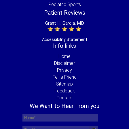
Pediatric Sports
Patient Reviews
Grant H. Garcia, MD
Accessibility Statement
Info links
Home
Disclaimer
Privacy
Tell a Friend
Sitemap
Feedback
Contact
We Want to Hear From you