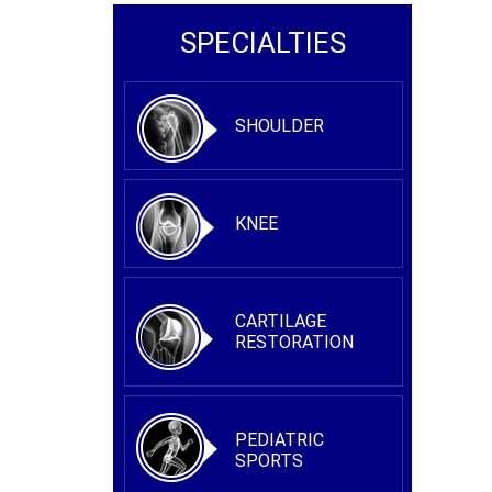
SPECIALTIES
SHOULDER
KNEE
CARTILAGE
RESTORATION
PEDIATRIC
SPORTS