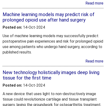
Read more
Machine learning models may predict risk of
prolonged opioid use after hand surgery
Posted on:
14-Oct-2024
Use of machine learning models may successfully predict
postoperative pain experiences and risk for prolonged opioid
use among patients who undergo hand surgery, according to
published results.
Read more
New technology holistically images deep living
tissue for the first time
Posted on:
14-Oct-2024
A new device that uses light to non-destructively image
tissue could revolutionize cartilage and tissue transplant
surgery, laying the groundwork for osteoarthritis treatment.