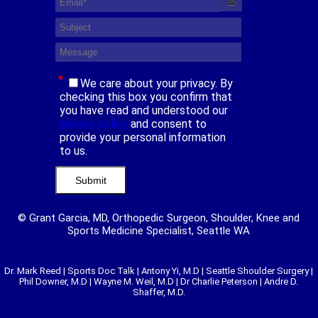
*
We care about your privacy. By
checking this box you confirm that
you have read and understood our
privacy policy
and consent to
provide your personal information
to us.
© Grant Garcia, MD, Orthopedic Surgeon, Shoulder, Knee and
Sports Medicine Specialist, Seattle WA
Dr. Mark Reed
|
Sports Doc Talk
|
Antony Yi, M.D
|
Seattle Shoulder Surgery
|
Phil Downer, M.D
|
Wayne M. Weil, M.D
|
Dr Charlie Peterson
|
Andre D.
Shaffer, M.D.