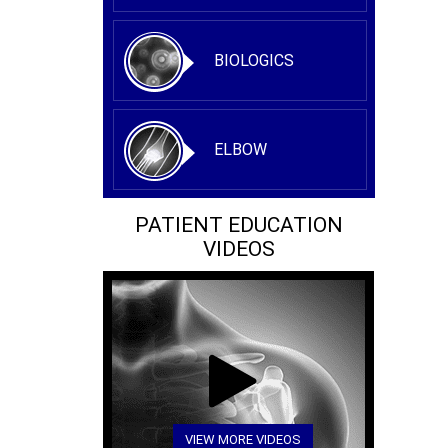
BIOLOGICS
ELBOW
PATIENT EDUCATION
VIDEOS
VIEW MORE VIDEOS