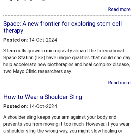
Read more
Space: A new frontier for exploring stem cell
therapy
Posted on:
14-Oct-2024
Stem cells grown in microgravity aboard the International
Space Station (ISS) have unique qualities that could one day
help accelerate new biotherapies and heal complex disease,
two Mayo Clinic researchers say.
Read more
How to Wear a Shoulder Sling
Posted on:
14-Oct-2024
A shoulder sling keeps your arm against your body and
prevents you from moving it too much. However, if you wear
a shoulder sling the wrong way, you might slow healing or