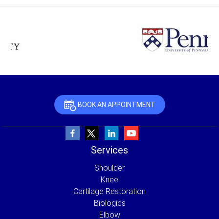
BOOK AN APPOINTMENT
Services
Shoulder
Knee
Cartilage Restoration
Biologics
Elbow