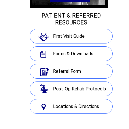
PATIENT & REFERRED
RESOURCES
First Visit Guide
Forms & Downloads
Referral Form
Post-Op Rehab Protocols
Locations & Directions