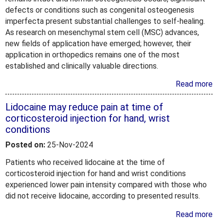
defects or conditions such as congenital osteogenesis
imperfecta present substantial challenges to self-healing.
As research on mesenchymal stem cell (MSC) advances,
new fields of application have emerged; however, their
application in orthopedics remains one of the most
established and clinically valuable directions.
Read more
Lidocaine may reduce pain at time of
corticosteroid injection for hand, wrist
conditions
Posted on:
25-Nov-2024
Patients who received lidocaine at the time of
corticosteroid injection for hand and wrist conditions
experienced lower pain intensity compared with those who
did not receive lidocaine, according to presented results.
Read more