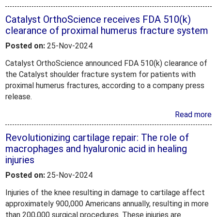
Catalyst OrthoScience receives FDA 510(k)
clearance of proximal humerus fracture system
Posted on:
25-Nov-2024
Catalyst OrthoScience announced FDA 510(k) clearance of
the Catalyst shoulder fracture system for patients with
proximal humerus fractures, according to a company press
release.
Read more
Revolutionizing cartilage repair: The role of
macrophages and hyaluronic acid in healing
injuries
Posted on:
25-Nov-2024
Injuries of the knee resulting in damage to cartilage affect
approximately 900,000 Americans annually, resulting in more
than 200,000 surgical procedures. These injuries are