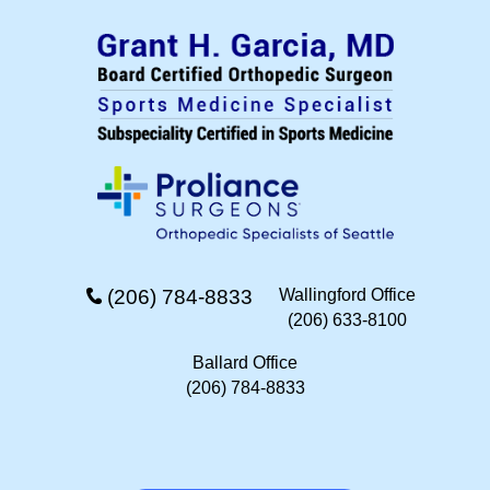
(206) 784-8833
Wallingford Office
(206) 633-8100
Ballard Office
(206) 784-8833