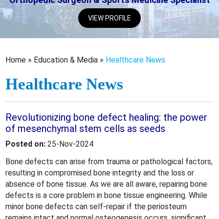
VIEW PROFILE
Home
»
Education & Media
»
Healthcare News
Healthcare News
Revolutionizing bone defect healing: the power
of mesenchymal stem cells as seeds
Posted on:
25-Nov-2024
Bone defects can arise from trauma or pathological factors,
resulting in compromised bone integrity and the loss or
absence of bone tissue. As we are all aware, repairing bone
defects is a core problem in bone tissue engineering. While
minor bone defects can self-repair if the periosteum
remains intact and normal osteogenesis occurs, significant