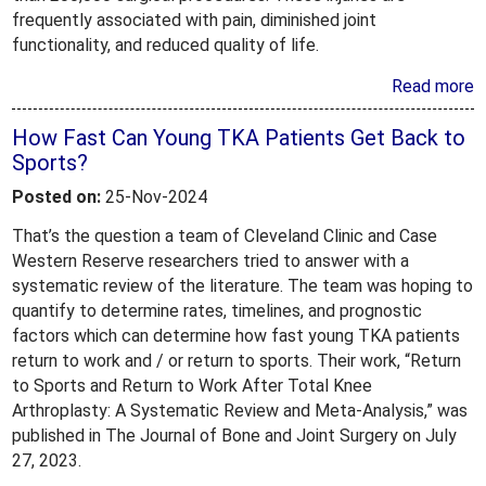
frequently associated with pain, diminished joint
functionality, and reduced quality of life.
Read more
How Fast Can Young TKA Patients Get Back to
Sports?
Posted on:
25-Nov-2024
That’s the question a team of Cleveland Clinic and Case
Western Reserve researchers tried to answer with a
systematic review of the literature. The team was hoping to
quantify to determine rates, timelines, and prognostic
factors which can determine how fast young TKA patients
return to work and / or return to sports. Their work, “Return
to Sports and Return to Work After Total Knee
Arthroplasty: A Systematic Review and Meta-Analysis,” was
published in The Journal of Bone and Joint Surgery on July
27, 2023.