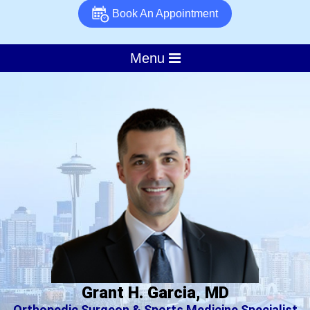
Book An Appointment
Menu
Grant H. Garcia, MD
Orthopedic Surgeon & Sports Medicine Specialist