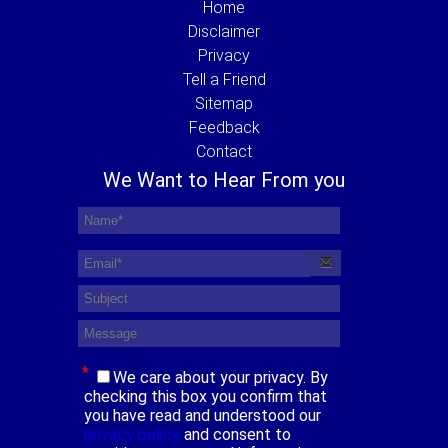
Home
Disclaimer
Privacy
Tell a Friend
Sitemap
Feedback
Contact
We Want to Hear From you
*
We care about your privacy. By
checking this box you confirm that
you have read and understood our
privacy policy
and consent to