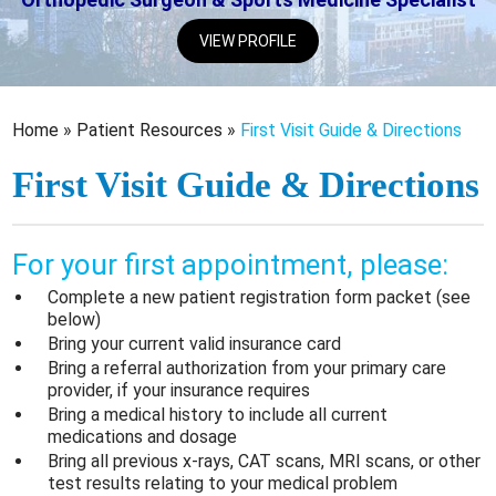
VIEW PROFILE
Home
»
Patient Resources
»
First Visit Guide & Directions
First Visit Guide & Directions
For your first appointment, please:
Complete a new patient registration form packet (see
below)
Bring your current valid insurance card
Bring a referral authorization from your primary care
provider, if your insurance requires
Bring a medical history to include all current
medications and dosage
Bring all previous x-rays, CAT scans, MRI scans, or other
test results relating to your medical problem