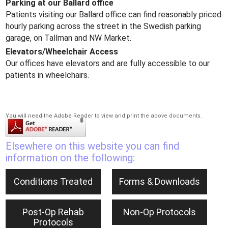
Parking at our Ballard office
Patients visiting our Ballard office can find reasonably priced
hourly parking across the street in the Swedish parking
garage, on Tallman and NW Market.
Elevators/Wheelchair Access
Our offices have elevators and are fully accessible to our
patients in wheelchairs.
You will need the Adobe Reader to view and print the above documents.
Elsewhere on this website you can find
information on the following:
Conditions Treated
Forms & Downloads
Post-Op Rehab
Non-Op Protocols
Protocols