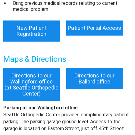
Bring previous medical records relating to current
medical problem
New Patient
Patient Portal Access
Registration
Maps & Directions
Directions to our
Directions to our
Wallingford office
Ballard office
(at Seattle Orthopedic
Center)
Parking at our Wallingford office
Seattle Orthopedic Center provides complimentary patient
parking. The parking garage ground level. Access to the
garage is located on Eastern Street, just off 45th Street.