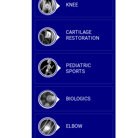
KNEE
CARTILAGE
RESTORATION
PEDIATRIC
SPORTS
BIOLOGICS
ELBOW