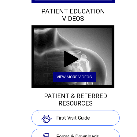
PATIENT EDUCATION
VIDEOS
VIEW MORE VIDEOS
PATIENT & REFERRED
RESOURCES
First Visit Guide
Forms & Downloads