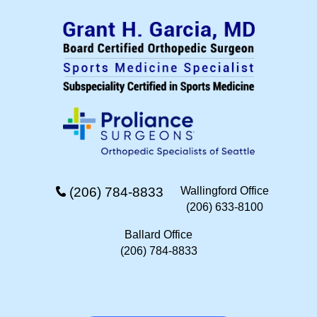
(206) 784-8833
Wallingford Office
(206) 633-8100
Ballard Office
(206) 784-8833