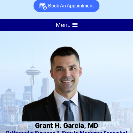
Book An Appointment
Menu
Grant H. Garcia, MD
Orthopedic Surgeon & Sports Medicine Specialist