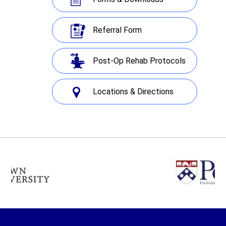
Referral Form
Post-Op Rehab Protocols
Locations & Directions