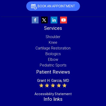
BOOK AN APPOINTMENT
Services
Shoulder
Knee
Cartilage Restoration
Biologics
Elbow
Pediatric Sports
Patient Reviews
Grant H. Garcia, MD
Accessibility Statement
Info links