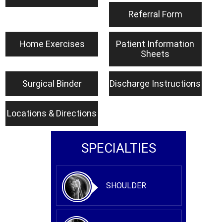
Referral Form
Home Exercises
Patient Information
Sheets
Surgical Binder
Discharge Instructions
Locations & Directions
SPECIALTIES
SHOULDER