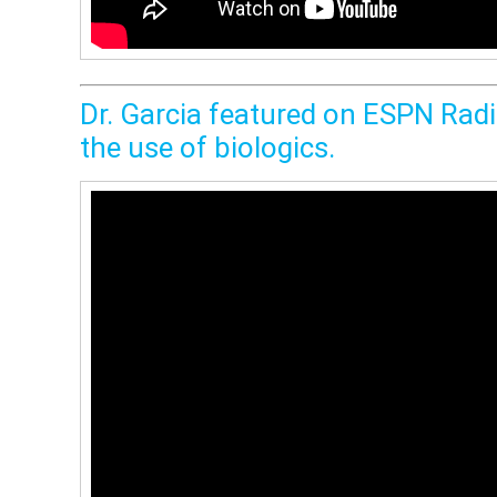
Dr. Garcia featured on ESPN Radio
the use of biologics.