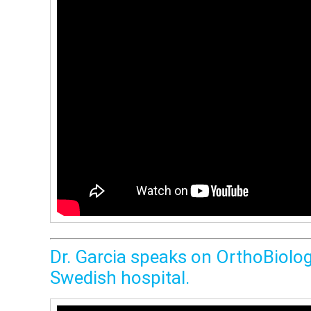
Dr. Garcia speaks on OrthoBiolog
Swedish hospital.