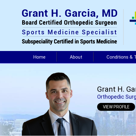
Home
About
Conditions & 
Grant H. Ga
Orthopedic Surg
VIEW PROFILE