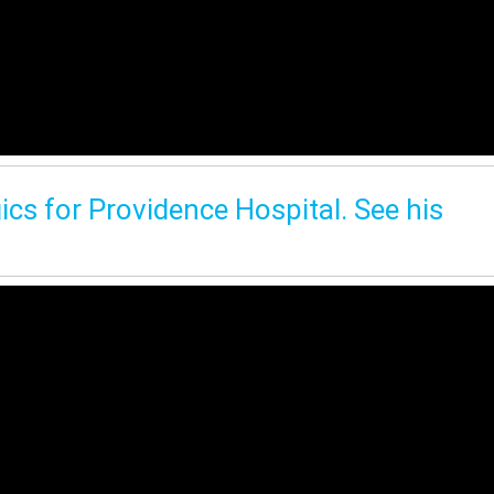
ics for Providence Hospital. See his