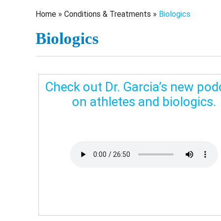
Home
»
Conditions & Treatments
»
Biologics
Biologics
Check out Dr. Garcia’s new pod
on athletes and biologics.