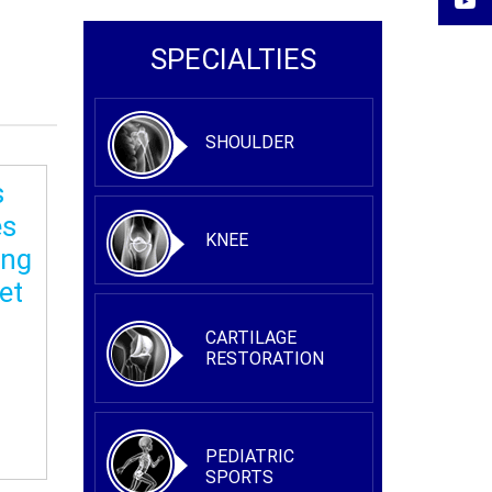
SPECIALTIES
SHOULDER
s
es
KNEE
ing
et
CARTILAGE
RESTORATION
PEDIATRIC
SPORTS