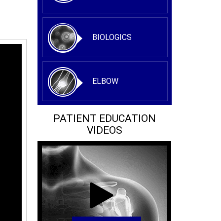
BIOLOGICS
ELBOW
PATIENT EDUCATION
VIDEOS