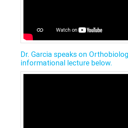
Dr. Garcia speaks on Orthobiolog
informational lecture below.