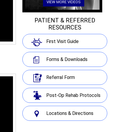
VIEW MORE VIDEOS
PATIENT & REFERRED
RESOURCES
First Visit Guide
Forms & Downloads
Referral Form
Post-Op Rehab Protocols
Locations & Directions