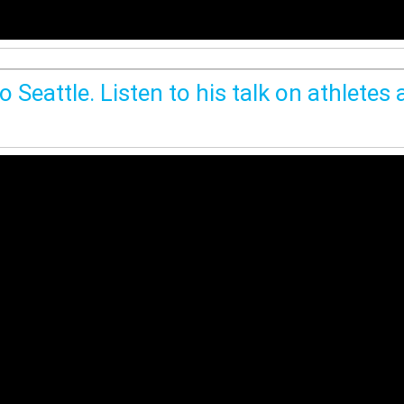
 Seattle. Listen to his talk on athletes