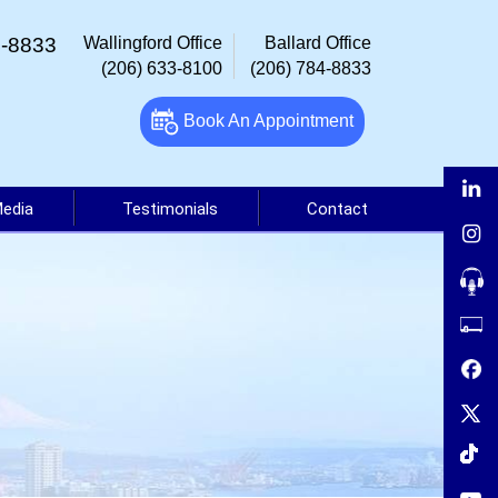
4-8833
Wallingford Office
Ballard Office
(206) 633-8100
(206) 784-8833
Book An Appointment
Media
Testimonials
Contact