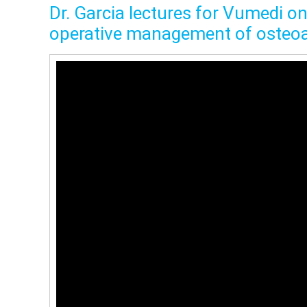
Dr. Garcia lectures for Vumedi o
operative management of osteoar