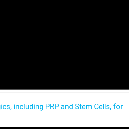
ics, including PRP and Stem Cells, for