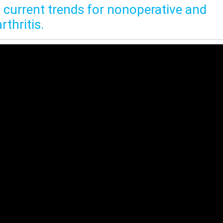
n current trends for nonoperative and
thritis.