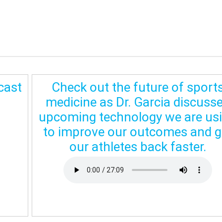
cast
Check out the future of sport
medicine as Dr. Garcia discuss
upcoming technology we are us
to improve our outcomes and g
our athletes back faster.