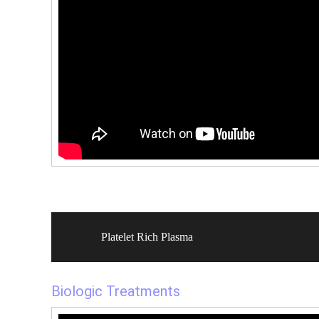
Platelet Rich Plasma
Biologic Treatments