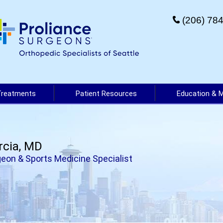
(206) 78
Treatments
Patient Resources
Education & 
rcia, MD
eon & Sports Medicine Specialist