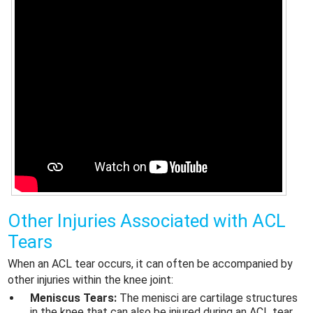
Other Injuries Associated with
ACL
Tears
When an ACL tear occurs, it can often be accompanied by
other injuries within the knee joint:
Meniscus Tears:
The menisci are cartilage structures
in the knee that can also be injured during an ACL tear.