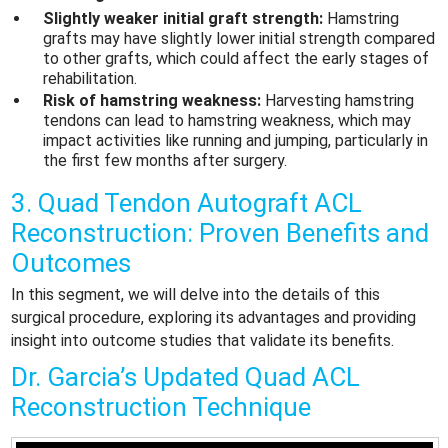
Slightly weaker initial graft strength:
Hamstring
grafts may have slightly lower initial strength compared
to other grafts, which could affect the early stages of
rehabilitation.
Risk of hamstring weakness:
Harvesting hamstring
tendons can lead to hamstring weakness, which may
impact activities like running and jumping, particularly in
the first few months after surgery.
3. Quad Tendon Autograft ACL
Reconstruction: Proven Benefits and
Outcomes
In this segment, we will delve into the details of this
surgical procedure, exploring its advantages and providing
insight into outcome studies that validate its benefits.
Dr. Garcia’s Updated Quad ACL
Reconstruction Technique