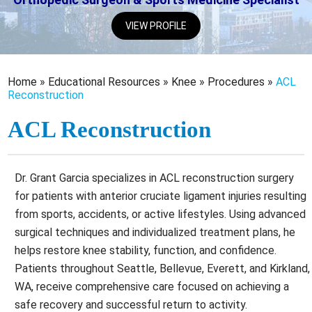
VIEW PROFILE
Home
»
Educational Resources
»
Knee
»
Procedures
»
ACL
Reconstruction
ACL Reconstruction
Dr. Grant Garcia specializes in ACL reconstruction surgery
for patients with anterior cruciate ligament injuries resulting
from sports, accidents, or active lifestyles. Using advanced
surgical techniques and individualized treatment plans, he
helps restore knee stability, function, and confidence.
Patients throughout Seattle, Bellevue, Everett, and Kirkland,
WA, receive comprehensive care focused on achieving a
safe recovery and successful return to activity.