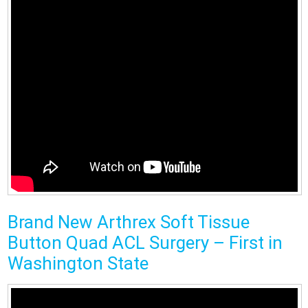
Brand New Arthrex Soft Tissue
Button Quad ACL Surgery – First in
Washington State