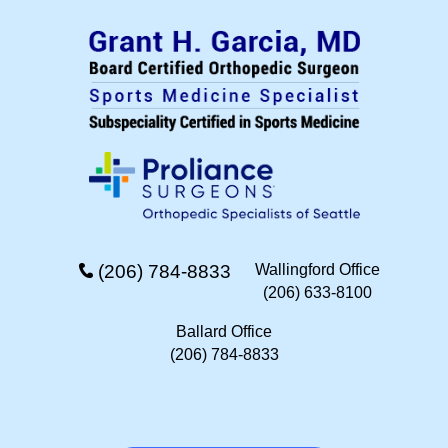
(206) 784-8833
Wallingford Office
(206) 633-8100
Ballard Office
(206) 784-8833