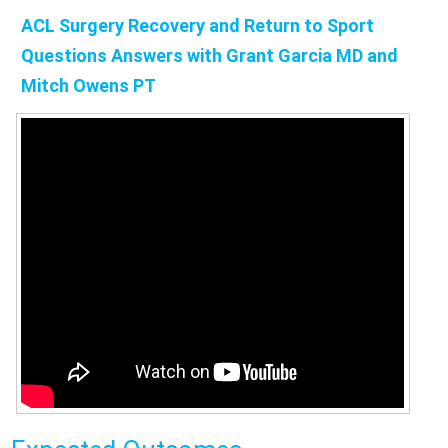
ACL Surgery Recovery and Return to Sport
Questions Answers with Grant Garcia MD and
Mitch Owens PT