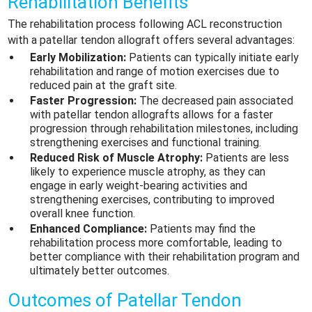
Rehabilitation Benefits
The rehabilitation process following ACL reconstruction
with a patellar tendon allograft offers several advantages:
Early Mobilization:
Patients can typically initiate early
rehabilitation and range of motion exercises due to
reduced pain at the graft site.
Faster Progression:
The decreased pain associated
with patellar tendon allografts allows for a faster
progression through rehabilitation milestones, including
strengthening exercises and functional training.
Reduced Risk of Muscle Atrophy:
Patients are less
likely to experience muscle atrophy, as they can
engage in early weight-bearing activities and
strengthening exercises, contributing to improved
overall knee function.
Enhanced Compliance:
Patients may find the
rehabilitation process more comfortable, leading to
better compliance with their rehabilitation program and
ultimately better outcomes.
Outcomes of Patellar Tendon