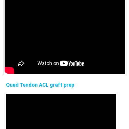
Quad Tendon ACL graft prep