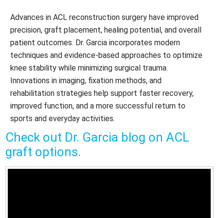
Advances in ACL reconstruction surgery have improved
precision, graft placement, healing potential, and overall
patient outcomes. Dr. Garcia incorporates modern
techniques and evidence-based approaches to optimize
knee stability while minimizing surgical trauma.
Innovations in imaging, fixation methods, and
rehabilitation strategies help support faster recovery,
improved function, and a more successful return to
sports and everyday activities.
Check out Dr. Garcia blog on ACL
graft options.