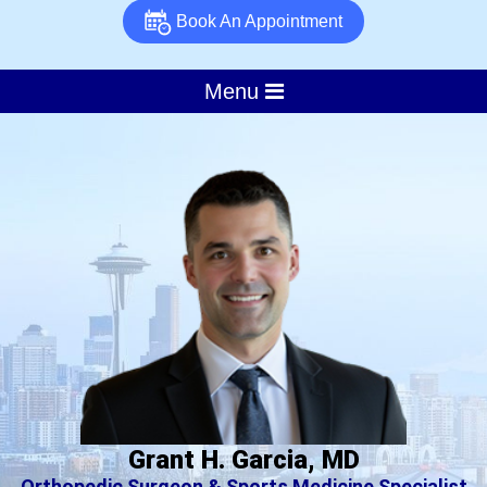
Book An Appointment
Menu
Grant H. Garcia, MD
Orthopedic Surgeon & Sports Medicine Specialist