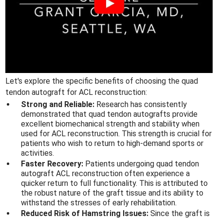
Let's explore the specific benefits of choosing the quad
tendon autograft for ACL reconstruction:
Strong and Reliable:
Research has consistently
demonstrated that quad tendon autografts provide
excellent biomechanical strength and stability when
used for ACL reconstruction. This strength is crucial for
patients who wish to return to high-demand sports or
activities.
Faster Recovery:
Patients undergoing quad tendon
autograft ACL reconstruction often experience a
quicker return to full functionality. This is attributed to
the robust nature of the graft tissue and its ability to
withstand the stresses of early rehabilitation.
Reduced Risk of Hamstring Issues:
Since the graft is