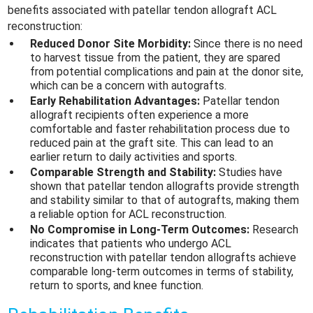
benefits associated with patellar tendon allograft ACL
reconstruction:
Reduced Donor Site Morbidity:
Since there is no need
to harvest tissue from the patient, they are spared
from potential complications and pain at the donor site,
which can be a concern with autografts.
Early Rehabilitation Advantages:
Patellar tendon
allograft recipients often experience a more
comfortable and faster rehabilitation process due to
reduced pain at the graft site. This can lead to an
earlier return to daily activities and sports.
Comparable Strength and Stability:
Studies have
shown that patellar tendon allografts provide strength
and stability similar to that of autografts, making them
a reliable option for ACL reconstruction.
No Compromise in Long-Term Outcomes:
Research
indicates that patients who undergo ACL
reconstruction with patellar tendon allografts achieve
comparable long-term outcomes in terms of stability,
return to sports, and knee function.