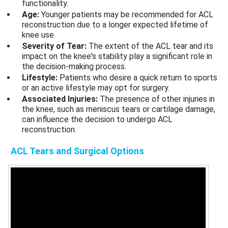
functionality.
Age:
Younger patients may be recommended for ACL
reconstruction due to a longer expected lifetime of
knee use.
Severity of Tear:
The extent of the ACL tear and its
impact on the knee's stability play a significant role in
the decision-making process.
Lifestyle:
Patients who desire a quick return to sports
or an active lifestyle may opt for surgery.
Associated Injuries:
The presence of other injuries in
the knee, such as meniscus tears or cartilage damage,
can influence the decision to undergo ACL
reconstruction.
ACL Tears
and Surgical Options