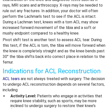
rays, MRI scans and arthroscopy. X-rays may be needed to
rule out any fractures. In addition, your doctor will often
perform the Lachman’s test to see if the ACL is intact.
During a Lachman test, knees with a torn ACL may show
increased forward movement of the tibia and a soft or
mushy endpoint compared to a healthy knee.
Pivot shift test is another test to assess ACL tear. During
this test, if the ACL is torn, the tibia will move forward when
the knee is completely straight and as the knee bends past
30° the tibia shifts back into correct place in relation to the
femur.
Indications for ACL Reconstruction
ACL tears
are not always treated with surgery. The decision
to undergo ACL reconstruction depends on several factors,
including:
Activity Level:
Patients who engage in activities that
require knee stability, such as sports, may be more
inclined to undergo surgery to restore their knee's