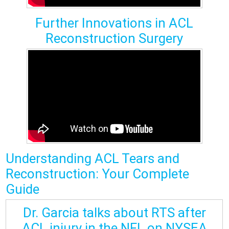
Further Innovations in ACL
Reconstruction Surgery
Understanding
ACL Tears
and
Reconstruction: Your Complete
Guide
Dr. Garcia talks about RTS after
ACL injury in the NFL on NYSEA