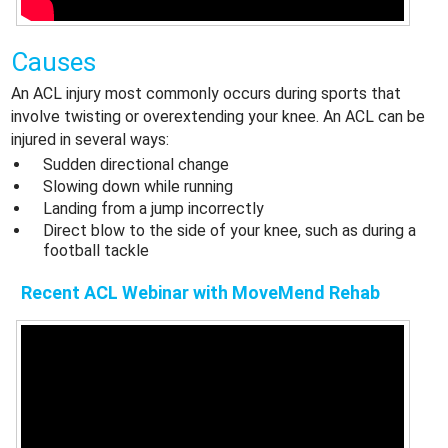
Causes
An ACL injury most commonly occurs during sports that
involve twisting or overextending your knee. An ACL can be
injured in several ways:
Sudden directional change
Slowing down while running
Landing from a jump incorrectly
Direct blow to the side of your knee, such as during a
football tackle
Recent ACL Webinar with MoveMend Rehab