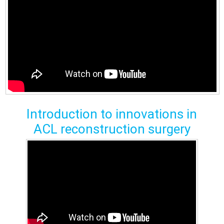
Introduction to innovations in
ACL reconstruction surgery