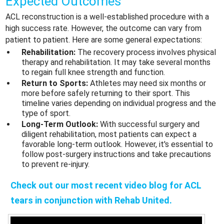
Expected Outcomes
ACL reconstruction is a well-established procedure with a
high success rate. However, the outcome can vary from
patient to patient. Here are some general expectations:
Rehabilitation:
The recovery process involves physical
therapy and rehabilitation. It may take several months
to regain full knee strength and function.
Return to Sports:
Athletes may need six months or
more before safely returning to their sport. This
timeline varies depending on individual progress and the
type of sport.
Long-Term Outlook:
With successful surgery and
diligent rehabilitation, most patients can expect a
favorable long-term outlook. However, it's essential to
follow post-surgery instructions and take precautions
to prevent re-injury.
Check out our most recent video blog for
ACL
tears
in conjunction with Rehab United.