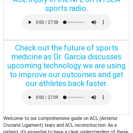
sports radio.
Check out the future of sports
medicine as Dr. Garcia discusses
upcoming technology we are using
to improve our outcomes and get
our athletes back faster.
Welcome to our comprehensive guide on ACL (Anterior
Cruciate Ligament) tears and ACL reconstruction. As a
patient, it's essential to have a clear understanding of these