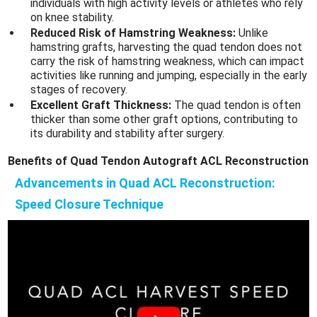
individuals with high activity levels or athletes who rely
on knee stability.
Reduced Risk of Hamstring Weakness:
Unlike
hamstring grafts, harvesting the quad tendon does not
carry the risk of hamstring weakness, which can impact
activities like running and jumping, especially in the early
stages of recovery.
Excellent Graft Thickness:
The quad tendon is often
thicker than some other graft options, contributing to
its durability and stability after surgery.
Benefits of Quad Tendon Autograft ACL Reconstruction
Advancements in Quad ACL Reconstruction:
Speed Closure Technique