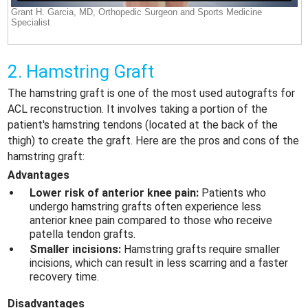
2. Hamstring Graft
The hamstring graft is one of the most used autografts for
ACL reconstruction. It involves taking a portion of the
patient's hamstring tendons (located at the back of the
thigh) to create the graft. Here are the pros and cons of the
hamstring graft:
Advantages
Lower risk of anterior knee pain:
Patients who
undergo hamstring grafts often experience less
anterior knee pain compared to those who receive
patella tendon grafts.
Smaller incisions:
Hamstring grafts require smaller
incisions, which can result in less scarring and a faster
recovery time.
Disadvantages