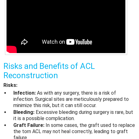
Risks and Benefits of ACL
Reconstruction
Risks:
Infection:
As with any surgery, there is a risk of
infection. Surgical sites are meticulously prepared to
minimize this risk, but it can still occur.
Bleeding:
Excessive bleeding during surgery is rare, but
it is a possible complication.
Graft Failure:
In some cases, the graft used to replace
the torn ACL may not heal correctly, leading to graft
failure.