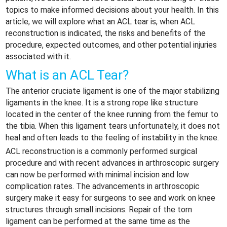
topics to make informed decisions about your health. In this
article, we will explore what an ACL tear is, when ACL
reconstruction is indicated, the risks and benefits of the
procedure, expected outcomes, and other potential injuries
associated with it.
What is an ACL Tear?
The anterior cruciate ligament is one of the major stabilizing
ligaments in the knee. It is a strong rope like structure
located in the center of the knee running from the femur to
the tibia. When this ligament tears unfortunately, it does not
heal and often leads to the feeling of instability in the knee.
ACL reconstruction is a commonly performed surgical
procedure and with recent advances in arthroscopic surgery
can now be performed with minimal incision and low
complication rates. The advancements in arthroscopic
surgery make it easy for surgeons to see and work on knee
structures through small incisions. Repair of the torn
ligament can be performed at the same time as the