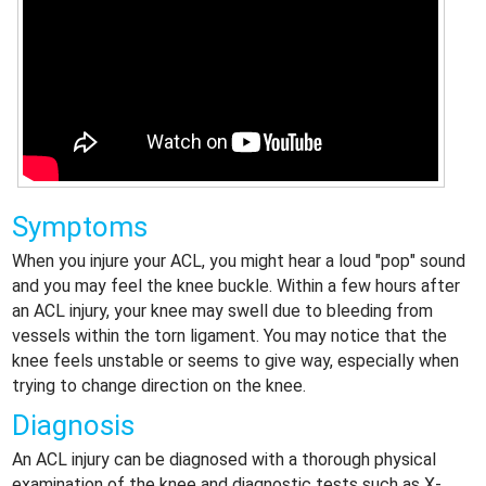
Symptoms
When you injure your ACL, you might hear a loud "pop" sound
and you may feel the knee buckle. Within a few hours after
an ACL injury, your knee may swell due to bleeding from
vessels within the torn ligament. You may notice that the
knee feels unstable or seems to give way, especially when
trying to change direction on the knee.
Diagnosis
An ACL injury can be diagnosed with a thorough physical
examination of the knee and diagnostic tests such as X-