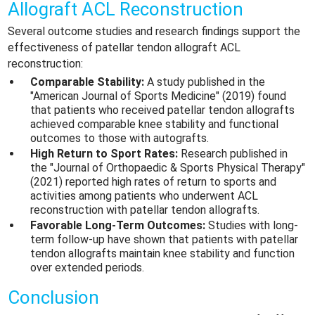
Allograft ACL Reconstruction
Several outcome studies and research findings support the
effectiveness of patellar tendon allograft ACL
reconstruction:
Comparable Stability:
A study published in the
"American Journal of Sports Medicine" (2019) found
that patients who received patellar tendon allografts
achieved comparable knee stability and functional
outcomes to those with autografts.
High Return to Sport Rates:
Research published in
the "Journal of Orthopaedic & Sports Physical Therapy"
(2021) reported high rates of return to sports and
activities among patients who underwent ACL
reconstruction with patellar tendon allografts.
Favorable Long-Term Outcomes:
Studies with long-
term follow-up have shown that patients with patellar
tendon allografts maintain knee stability and function
over extended periods.
Conclusion