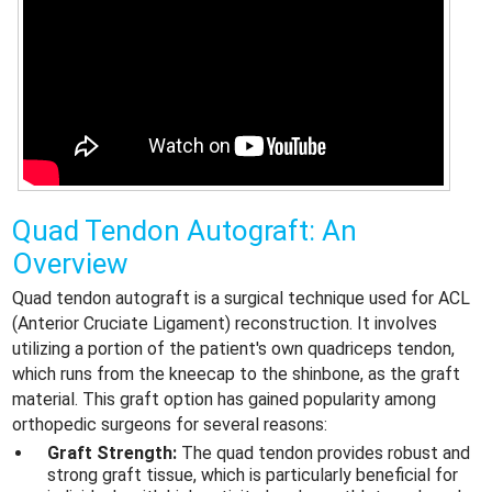
Quad Tendon Autograft: An
Overview
Quad tendon autograft is a surgical technique used for ACL
(Anterior Cruciate Ligament) reconstruction. It involves
utilizing a portion of the patient's own quadriceps tendon,
which runs from the kneecap to the shinbone, as the graft
material. This graft option has gained popularity among
orthopedic surgeons for several reasons:
Graft Strength:
The quad tendon provides robust and
strong graft tissue, which is particularly beneficial for