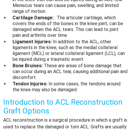
Meniscus tears can cause pain, swelling, and limited
range of motion.
Cartilage Damage:
: The articular cartilage, which
covers the ends of the bones in the knee joint, can be
damaged when the
ACL tears
. This can lead to joint
pain and arthritis over time.
Ligament Injuries:
In addition to the ACL, other
ligaments in the knee, such as the medial collateral
ligament (MCL) or lateral collateral ligament (LCL), can
be injured during a traumatic event.
Bone Bruises:
These are areas of bone damage that
can occur during an ACL tear, causing additional pain and
discomfort.
Tendon Injuries:
In some cases, the tendons around
the knee may also be damaged.
Introduction to ACL Reconstruction
Graft Options
ACL reconstruction is a surgical procedure in which a graft is
used to replace the damaged or torn ACL. Grafts are usually