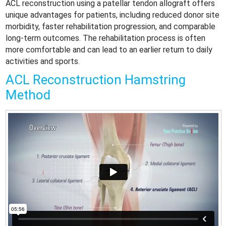
ACL reconstruction using a patellar tendon allograft offers
unique advantages for patients, including reduced donor site
morbidity, faster rehabilitation progression, and comparable
long-term outcomes. The rehabilitation process is often
more comfortable and can lead to an earlier return to daily
activities and sports.
ACL Reconstruction Hamstring
Method