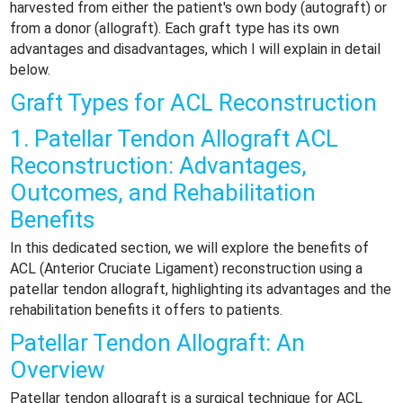
harvested from either the patient's own body (autograft) or
from a donor (allograft). Each graft type has its own
advantages and disadvantages, which I will explain in detail
below.
Graft Types for ACL Reconstruction
1. Patellar Tendon Allograft ACL
Reconstruction: Advantages,
Outcomes, and Rehabilitation
Benefits
In this dedicated section, we will explore the benefits of
ACL (Anterior Cruciate Ligament) reconstruction using a
patellar tendon allograft, highlighting its advantages and the
rehabilitation benefits it offers to patients.
Patellar Tendon Allograft: An
Overview
Patellar tendon allograft is a surgical technique for ACL