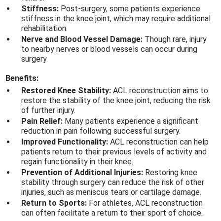
Stiffness:
Post-surgery, some patients experience
stiffness in the knee joint, which may require additional
rehabilitation.
Nerve and Blood Vessel Damage:
Though rare, injury
to nearby nerves or blood vessels can occur during
surgery.
Benefits:
Restored Knee Stability:
ACL reconstruction aims to
restore the stability of the knee joint, reducing the risk
of further injury.
Pain Relief:
Many patients experience a significant
reduction in pain following successful surgery.
Improved Functionality:
ACL reconstruction can help
patients return to their previous levels of activity and
regain functionality in their knee.
Prevention of Additional Injuries:
Restoring knee
stability through surgery can reduce the risk of other
injuries, such as meniscus tears or cartilage damage.
Return to Sports:
For athletes, ACL reconstruction
can often facilitate a return to their sport of choice.