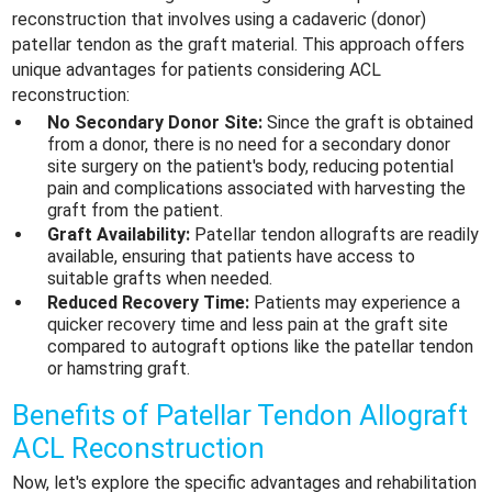
reconstruction that involves using a cadaveric (donor)
patellar tendon as the graft material. This approach offers
unique advantages for patients considering ACL
reconstruction:
No Secondary Donor Site:
Since the graft is obtained
from a donor, there is no need for a secondary donor
site surgery on the patient's body, reducing potential
pain and complications associated with harvesting the
graft from the patient.
Graft Availability:
Patellar tendon allografts are readily
available, ensuring that patients have access to
suitable grafts when needed.
Reduced Recovery Time:
Patients may experience a
quicker recovery time and less pain at the graft site
compared to autograft options like the patellar tendon
or hamstring graft.
Benefits of Patellar Tendon Allograft
ACL Reconstruction
Now, let's explore the specific advantages and rehabilitation