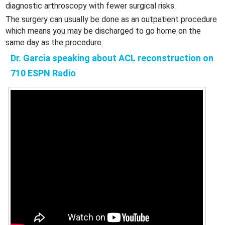
diagnostic arthroscopy with fewer surgical risks.
The surgery can usually be done as an outpatient procedure
which means you may be discharged to go home on the
same day as the procedure.
Dr. Garcia speaking about ACL reconstruction on
710 ESPN Radio