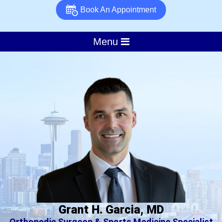
Book An Appointment
Menu
Grant H. Garcia, MD
Orthopedic Surgeon & Sports Medicine Specialist