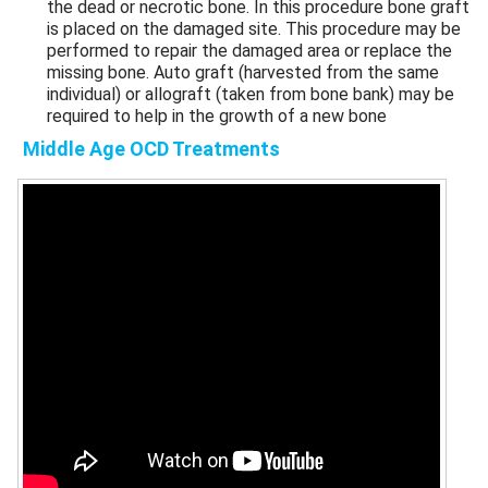
the dead or necrotic bone. In this procedure bone graft
is placed on the damaged site. This procedure may be
performed to repair the damaged area or replace the
missing bone. Auto graft (harvested from the same
individual) or allograft (taken from bone bank) may be
required to help in the growth of a new bone
Middle Age OCD Treatments