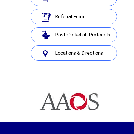
Referral Form
Post-Op Rehab Protocols
Locations & Directions