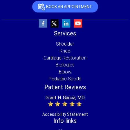
BOOK AN APPOINTMENT
Services
Shoulder
Knee
Cartilage Restoration
Biologics
Elbow
Pediatric Sports
Patient Reviews
Grant H. Garcia, MD
Accessibility Statement
Info links