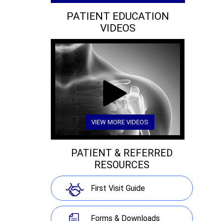
PATIENT EDUCATION
VIDEOS
VIEW MORE VIDEOS
PATIENT & REFERRED
RESOURCES
First Visit Guide
Forms & Downloads