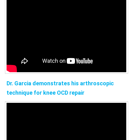
Dr. Garcia demonstrates his arthroscopic
technique for knee OCD repair