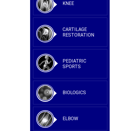
KNEE
CARTILAGE
RESTORATION
PEDIATRIC
SPORTS
BIOLOGICS
ELBOW