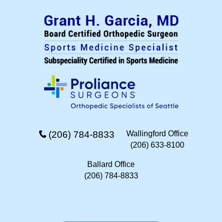
(206) 784-8833
Wallingford Office
(206) 633-8100
Ballard Office
(206) 784-8833