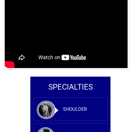
SPECIALTIES
SHOULDER