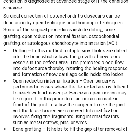
condition is diagnosed at advanced stage or if the condition
is severe.
Surgical correction of osteochondritis dissecans can be
done using by open technique or arthroscopic techniques.
Some of the surgical procedures include drilling, bone
grafting, open reduction internal fixation, osteochondral
grafting, or autologous chondrocyte implantation (ACI).
Drilling – In this method multiple small holes are drilled
into the bone which allows the growth of new blood
vessels in the defect area. This promotes blood flow
into defect area thereby initiating the healing response
and formation of new cartilage cells inside the lesion
Open reduction internal fixation – Open surgery is
performed in cases where the defected area is difficult
to reach with arthroscope. Hence an open incision may
be required. In this procedure, an incision is made in
front of the joint to allow the surgeon to see the joint
and the loose bodies are removed. Internal fixation
involves fixing the fragments using internal fixators
such as metal screws, pins, or wires
Bone grafting – It helps to fill the gap after removal of