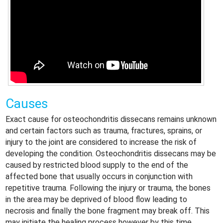
Causes
Exact cause for osteochondritis dissecans remains unknown
and certain factors such as trauma, fractures, sprains, or
injury to the joint are considered to increase the risk of
developing the condition. Osteochondritis dissecans may be
caused by restricted blood supply to the end of the
affected bone that usually occurs in conjunction with
repetitive trauma. Following the injury or trauma, the bones
in the area may be deprived of blood flow leading to
necrosis and finally the bone fragment may break off. This
may initiate the healing process however by this time,