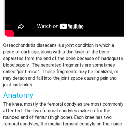
Osteochondritis dissecans is a joint condition in which a
piece of cartilage, along with a thin layer of the bone
separates from the end of the bone because of inadequate
blood supply. The separated fragments are sometimes
called “joint mice”. These fragments may be localized, or
may detach and fall into the joint space causing pain and
joint instability.
Anatomy
The knee, mostly the femoral condyles are most commonly
affected. The two femoral condyles make up for the
rounded end of femur (thigh bone). Each knee has two
femoral condyles, the medial femoral condyle on the inside