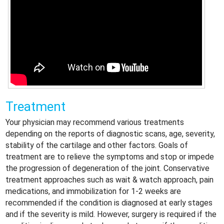
Treatment
Your physician may recommend various treatments
depending on the reports of diagnostic scans, age, severity,
stability of the cartilage and other factors. Goals of
treatment are to relieve the symptoms and stop or impede
the progression of degeneration of the joint. Conservative
treatment approaches such as wait & watch approach, pain
medications, and immobilization for 1-2 weeks are
recommended if the condition is diagnosed at early stages
and if the severity is mild. However, surgery is required if the