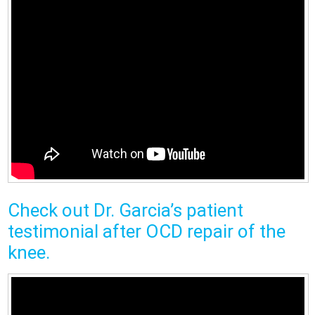
Check out Dr. Garcia’s patient
testimonial after OCD repair of the
knee.