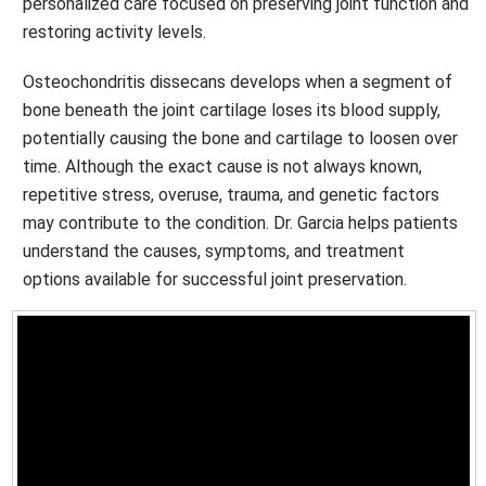
personalized care focused on preserving joint function and
restoring activity levels.
Osteochondritis dissecans develops when a segment of
bone beneath the joint cartilage loses its blood supply,
potentially causing the bone and cartilage to loosen over
time. Although the exact cause is not always known,
repetitive stress, overuse, trauma, and genetic factors
may contribute to the condition. Dr. Garcia helps patients
understand the causes, symptoms, and treatment
options available for successful joint preservation.