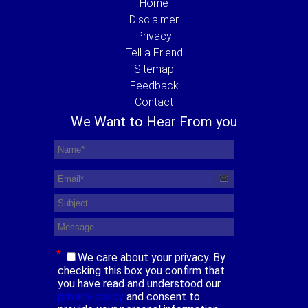
Home
Disclaimer
Privacy
Tell a Friend
Sitemap
Feedback
Contact
We Want to Hear From you
*
We care about your privacy. By
checking this box you confirm that
you have read and understood our
privacy policy
and consent to