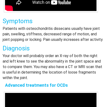
Symptoms
Patients with osteochondritis dissecans usually have joint
pain, swelling, stiffness, decreased range of motion, and
joint popping or locking. Pain usually increases after activity.
Diagnosis
Your doctor will probably order an X-ray of both the right
and left knee to see the abnormality in the joint space and
to compare them. You may also have a CT or MRI scan that
is useful in determining the location of loose fragments
within the joint.
Advanced treatments for OCDs