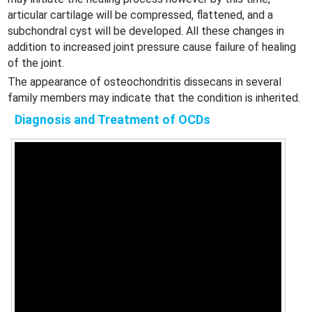
articular cartilage will be compressed, flattened, and a
subchondral cyst will be developed. All these changes in
addition to increased joint pressure cause failure of healing
of the joint.
The appearance of osteochondritis dissecans in several
family members may indicate that the condition is inherited.
Diagnosis and Treatment of OCDs