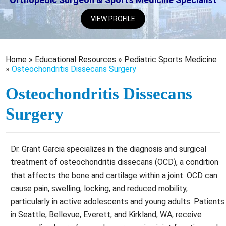
VIEW PROFILE
Home
»
Educational Resources
»
Pediatric Sports Medicine
»
Osteochondritis Dissecans Surgery
Osteochondritis Dissecans
Surgery
Dr. Grant Garcia specializes in the diagnosis and surgical
treatment of osteochondritis dissecans (OCD), a condition
that affects the bone and cartilage within a joint. OCD can
cause pain, swelling, locking, and reduced mobility,
particularly in active adolescents and young adults. Patients
in Seattle, Bellevue, Everett, and Kirkland, WA, receive