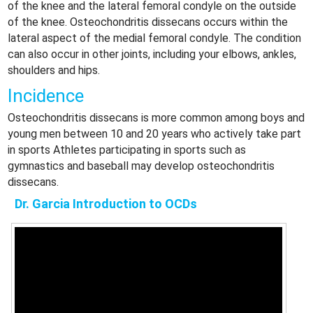
of the knee and the lateral femoral condyle on the outside
of the knee. Osteochondritis dissecans occurs within the
lateral aspect of the medial femoral condyle. The condition
can also occur in other joints, including your elbows, ankles,
shoulders and hips.
Incidence
Osteochondritis dissecans is more common among boys and
young men between 10 and 20 years who actively take part
in sports Athletes participating in sports such as
gymnastics and baseball may develop osteochondritis
dissecans.
Dr. Garcia Introduction to OCDs