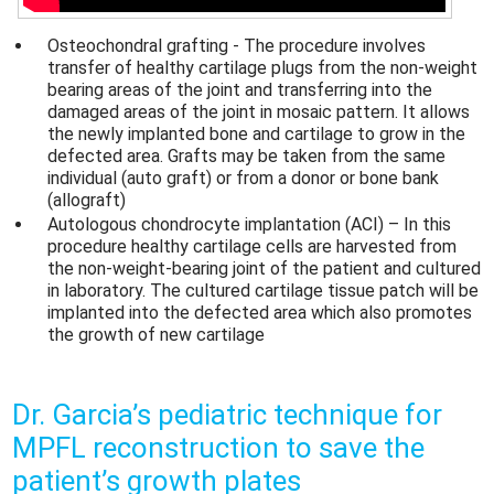
Osteochondral grafting - The procedure involves
transfer of healthy cartilage plugs from the non-weight
bearing areas of the joint and transferring into the
damaged areas of the joint in mosaic pattern. It allows
the newly implanted bone and cartilage to grow in the
defected area. Grafts may be taken from the same
individual (auto graft) or from a donor or bone bank
(allograft)
Autologous chondrocyte implantation (ACI) – In this
procedure healthy cartilage cells are harvested from
the non-weight-bearing joint of the patient and cultured
in laboratory. The cultured cartilage tissue patch will be
implanted into the defected area which also promotes
the growth of new cartilage
Dr. Garcia’s pediatric technique for
MPFL reconstruction to save the
patient’s growth plates