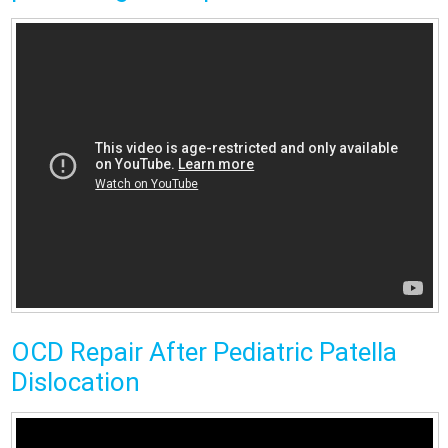
OCD Repair After Pediatric Patella
Dislocation