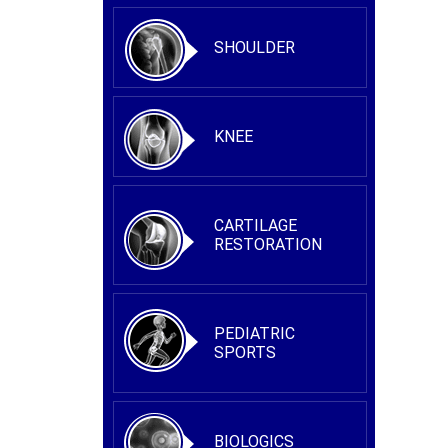
SHOULDER
KNEE
CARTILAGE
RESTORATION
PEDIATRIC
SPORTS
BIOLOGICS