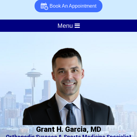
Book An Appointment
Menu
Grant H. Garcia, MD
Orthopedic Surgeon & Sports Medicine Specialist