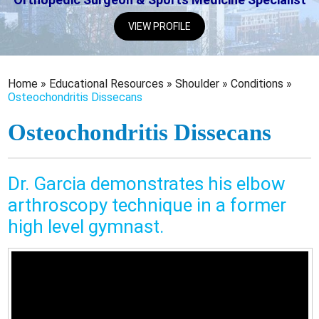
VIEW PROFILE
Home
»
Educational Resources
»
Shoulder
»
Conditions
»
Osteochondritis Dissecans
Osteochondritis Dissecans
Dr. Garcia demonstrates his elbow
arthroscopy technique in a former
high level gymnast.