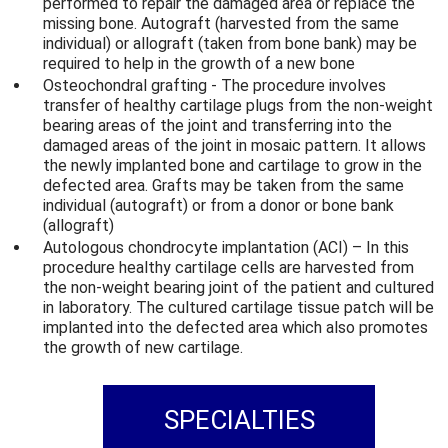
performed to repair the damaged area or replace the
missing bone. Autograft (harvested from the same
individual) or allograft (taken from bone bank) may be
required to help in the growth of a new bone
Osteochondral grafting - The procedure involves
transfer of healthy cartilage plugs from the non-weight
bearing areas of the joint and transferring into the
damaged areas of the joint in mosaic pattern. It allows
the newly implanted bone and cartilage to grow in the
defected area. Grafts may be taken from the same
individual (autograft) or from a donor or bone bank
(allograft)
Autologous chondrocyte implantation (ACI) – In this
procedure healthy cartilage cells are harvested from
the non-weight bearing joint of the patient and cultured
in laboratory. The cultured cartilage tissue patch will be
implanted into the defected area which also promotes
the growth of new cartilage.
SPECIALTIES