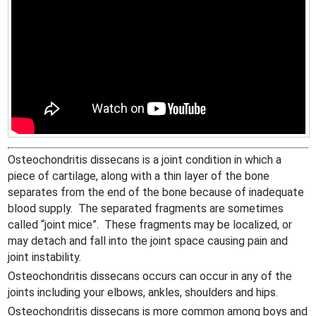
Osteochondritis dissecans is a joint condition in which a
piece of cartilage, along with a thin layer of the bone
separates from the end of the bone because of inadequate
blood supply. The separated fragments are sometimes
called “joint mice”. These fragments may be localized, or
may detach and fall into the joint space causing pain and
joint instability.
Osteochondritis dissecans occurs can occur in any of the
joints including your elbows, ankles, shoulders and hips.
Osteochondritis dissecans is more common among boys and