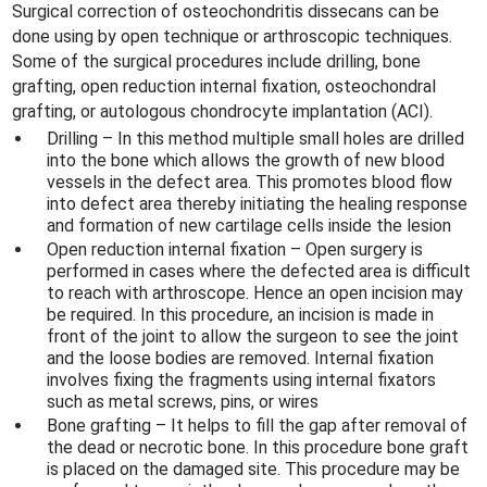
Surgical correction of osteochondritis dissecans can be
done using by open technique or arthroscopic techniques.
Some of the surgical procedures include drilling, bone
grafting, open reduction internal fixation, osteochondral
grafting, or autologous chondrocyte implantation (ACI).
Drilling – In this method multiple small holes are drilled
into the bone which allows the growth of new blood
vessels in the defect area. This promotes blood flow
into defect area thereby initiating the healing response
and formation of new cartilage cells inside the lesion
Open reduction internal fixation – Open surgery is
performed in cases where the defected area is difficult
to reach with arthroscope. Hence an open incision may
be required. In this procedure, an incision is made in
front of the joint to allow the surgeon to see the joint
and the loose bodies are removed. Internal fixation
involves fixing the fragments using internal fixators
such as metal screws, pins, or wires
Bone grafting – It helps to fill the gap after removal of
the dead or necrotic bone. In this procedure bone graft
is placed on the damaged site. This procedure may be