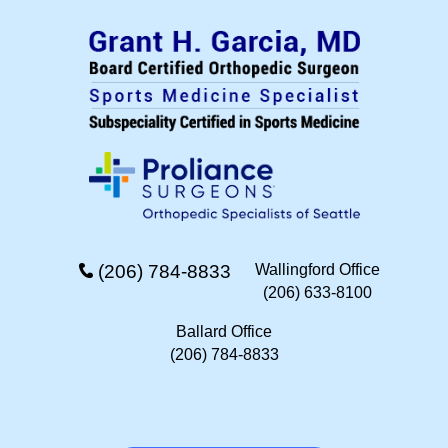
(206) 784-8833
Wallingford Office
(206) 633-8100
Ballard Office
(206) 784-8833