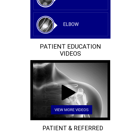
ELBOW
PATIENT EDUCATION
VIDEOS
VIEW MORE VIDEOS
PATIENT & REFERRED