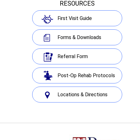
RESOURCES
First Visit Guide
Forms & Downloads
Referral Form
Post-Op Rehab Protocols
Locations & Directions