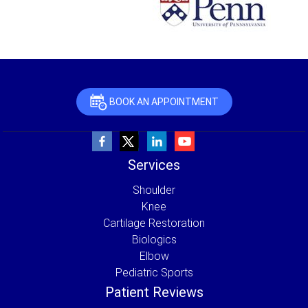
BOOK AN APPOINTMENT
Services
Shoulder
Knee
Cartilage Restoration
Biologics
Elbow
Pediatric Sports
Patient Reviews