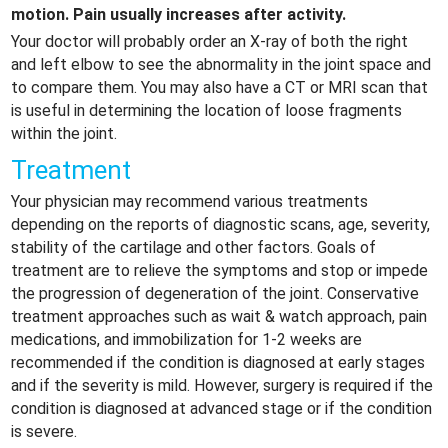
motion. Pain usually increases after activity.
Your doctor will probably order an X-ray of both the right
and left elbow to see the abnormality in the joint space and
to compare them. You may also have a CT or MRI scan that
is useful in determining the location of loose fragments
within the joint.
Treatment
Your physician may recommend various treatments
depending on the reports of diagnostic scans, age, severity,
stability of the cartilage and other factors. Goals of
treatment are to relieve the symptoms and stop or impede
the progression of degeneration of the joint. Conservative
treatment approaches such as wait & watch approach, pain
medications, and immobilization for 1-2 weeks are
recommended if the condition is diagnosed at early stages
and if the severity is mild. However, surgery is required if the
condition is diagnosed at advanced stage or if the condition
is severe.