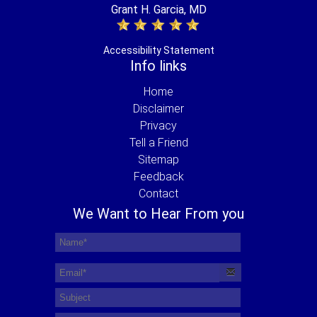
Grant H. Garcia, MD
Accessibility Statement
Info links
Home
Disclaimer
Privacy
Tell a Friend
Sitemap
Feedback
Contact
We Want to Hear From you