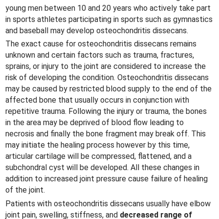
young men between 10 and 20 years who actively take part
in sports athletes participating in sports such as gymnastics
and baseball may develop osteochondritis dissecans.
The exact cause for osteochondritis dissecans remains
unknown and certain factors such as trauma, fractures,
sprains, or injury to the joint are considered to increase the
risk of developing the condition. Osteochondritis dissecans
may be caused by restricted blood supply to the end of the
affected bone that usually occurs in conjunction with
repetitive trauma. Following the injury or trauma, the bones
in the area may be deprived of blood flow leading to
necrosis and finally the bone fragment may break off. This
may initiate the healing process however by this time,
articular cartilage will be compressed, flattened, and a
subchondral cyst will be developed. All these changes in
addition to increased joint pressure cause failure of healing
of the joint.
Patients with osteochondritis dissecans usually have elbow
joint pain, swelling, stiffness, and
decreased range of