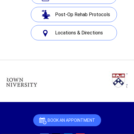
Post-Op Rehab Protocols
Locations & Directions
BOOK AN APPOINTMENT