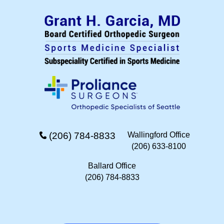
(206) 784-8833
Wallingford Office
(206) 633-8100
Ballard Office
(206) 784-8833