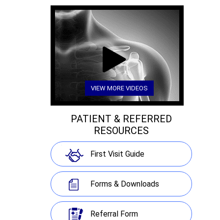
VIEW MORE VIDEOS
PATIENT & REFERRED
RESOURCES
First Visit Guide
Forms & Downloads
Referral Form