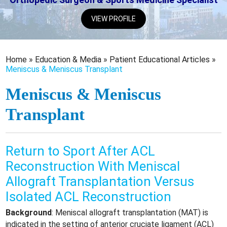
VIEW PROFILE
Home
»
Education & Media
»
Patient Educational Articles
»
Meniscus & Meniscus Transplant
Meniscus & Meniscus
Transplant
Return to Sport After ACL
Reconstruction With Meniscal
Allograft Transplantation Versus
Isolated ACL Reconstruction
Background
: Meniscal allograft transplantation (MAT) is
indicated in the setting of anterior cruciate ligament (ACL)