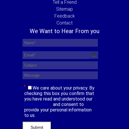
Tell a Friend
Sitemap
Feedback
Contact
We Want to Hear From you
*
We care about your privacy. By
checking this box you confirm that
you have read and understood our
privacy policy
and consent to
provide your personal information
to us.