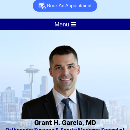
Book An Appointment
Menu
Grant H. Garcia, MD
Orthopedic Surgeon & Sports Medicine Specialist