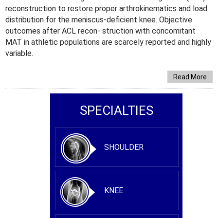
reconstruction to restore proper arthrokinematics and load
distribution for the meniscus-deficient knee. Objective
outcomes after ACL recon- struction with concomitant
MAT in athletic populations are scarcely reported and highly
variable.
Read More
SPECIALTIES
SHOULDER
KNEE