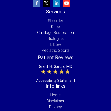
Services
Shoulder
Knee
Cartilage Restoration
Biologics
Elbow
Pediatric Sports
Patient Reviews
Grant H. Garcia, MD
Accessibility Statement
Info links
Home
Disclaimer
Privacy