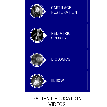
CARTILAGE
RESTORATION
PEDIATRIC
SPORTS
BIOLOGICS
ELBOW
PATIENT EDUCATION
VIDEOS