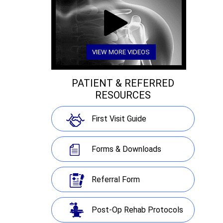
VIEW MORE VIDEOS
PATIENT & REFERRED
RESOURCES
First Visit Guide
Forms & Downloads
Referral Form
Post-Op Rehab Protocols