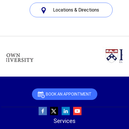
Locations & Directions
BOOK AN APPOINTMENT
Services