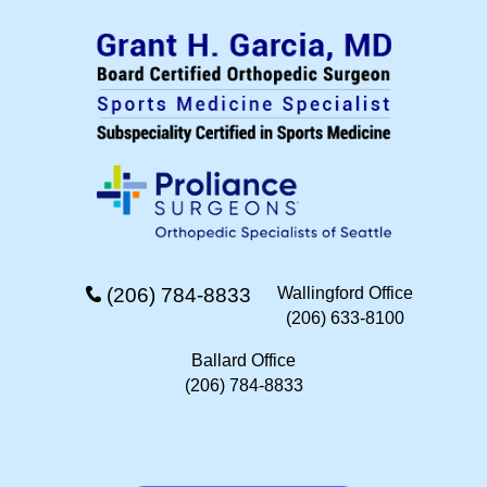
(206) 784-8833
Wallingford Office
(206) 633-8100
Ballard Office
(206) 784-8833