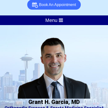
Book An Appointment
Menu
Grant H. Garcia, MD
Orthopedic Surgeon & Sports Medicine Specialist