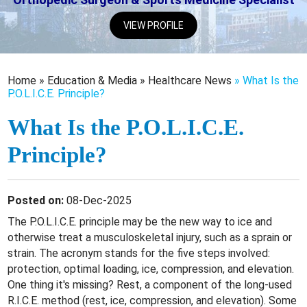
VIEW PROFILE
Home
»
Education & Media
»
Healthcare News
»
What Is the
P.O.L.I.C.E. Principle?
What Is the P.O.L.I.C.E.
Principle?
Posted on:
08-Dec-2025
The P.O.L.I.C.E. principle may be the new way to ice and
otherwise treat a musculoskeletal injury, such as a sprain or
strain. The acronym stands for the five steps involved:
protection, optimal loading, ice, compression, and elevation.
One thing it's missing? Rest, a component of the long-used
R.I.C.E. method (rest, ice, compression, and elevation). Some