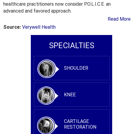
healthcare practitioners now consider P.O.L.I.C.E. an
advanced and favored approach.
Read More
Source:
Verywell Health
SPECIALTIES
SHOULDER
KNEE
CARTILAGE
RESTORATION