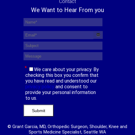
Contact
We Want to Hear From you
*
We care about your privacy. By
checking this box you confirm that
you have read and understood our
privacy policy
and consent to
provide your personal information
to us.
© Grant Garcia, MD, Orthopedic Surgeon, Shoulder, Knee and
Sports Medicine Specialist, Seattle WA