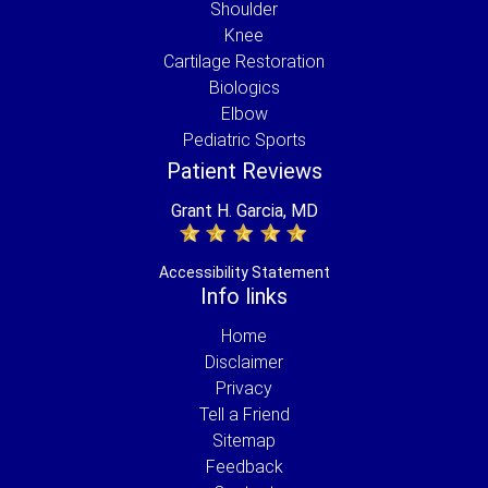
Shoulder
Knee
Cartilage Restoration
Biologics
Elbow
Pediatric Sports
Patient Reviews
Grant H. Garcia, MD
Accessibility Statement
Info links
Home
Disclaimer
Privacy
Tell a Friend
Sitemap
Feedback