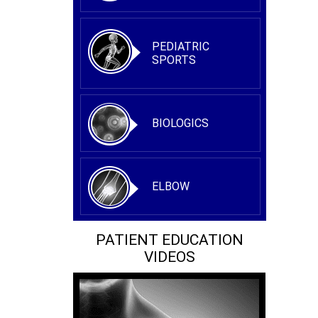
PEDIATRIC
SPORTS
BIOLOGICS
ELBOW
PATIENT EDUCATION
VIDEOS