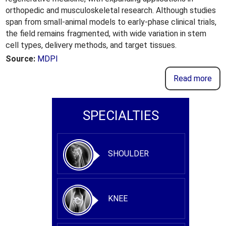
orthopedic and musculoskeletal research. Although studies
span from small-animal models to early-phase clinical trials,
the field remains fragmented, with wide variation in stem
cell types, delivery methods, and target tissues.
Source:
MDPI
Read more
SPECIALTIES
SHOULDER
KNEE