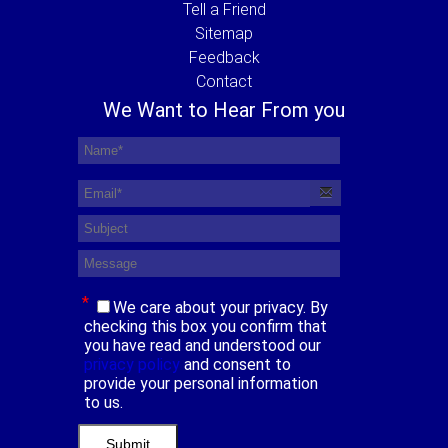
Tell a Friend
Sitemap
Feedback
Contact
We Want to Hear From you
*
We care about your privacy. By
checking this box you confirm that
you have read and understood our
privacy policy
and consent to
provide your personal information
to us.