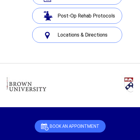
Post-Op Rehab Protocols
Locations & Directions
BOOK AN APPOINTMENT