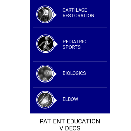
CARTILAGE
RESTORATION
PEDIATRIC
SPORTS
BIOLOGICS
ELBOW
PATIENT EDUCATION
VIDEOS