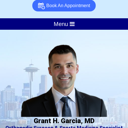
Book An Appointment
Menu
Grant H. Garcia, MD
Orthopedic Surgeon & Sports Medicine Specialist