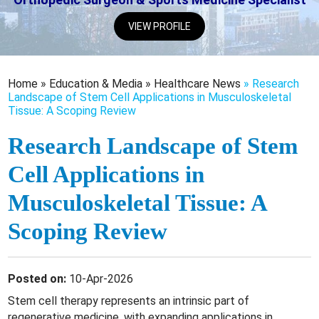
VIEW PROFILE
Home
»
Education & Media
»
Healthcare News
»
Research
Landscape of Stem Cell Applications in Musculoskeletal
Tissue: A Scoping Review
Research Landscape of Stem
Cell Applications in
Musculoskeletal Tissue: A
Scoping Review
Posted on:
10-Apr-2026
Stem cell therapy represents an intrinsic part of
regenerative medicine, with expanding applications in