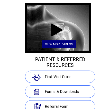
VIEW MORE VIDEOS
PATIENT & REFERRED
RESOURCES
First Visit Guide
Forms & Downloads
Referral Form