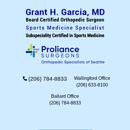
(206) 784-8833
Wallingford Office
(206) 633-8100
Ballard Office
(206) 784-8833