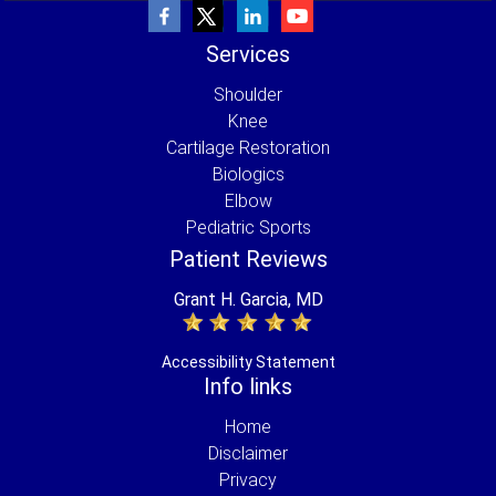
Services
Shoulder
Knee
Cartilage Restoration
Biologics
Elbow
Pediatric Sports
Patient Reviews
Grant H. Garcia, MD
Accessibility Statement
Info links
Home
Disclaimer
Privacy