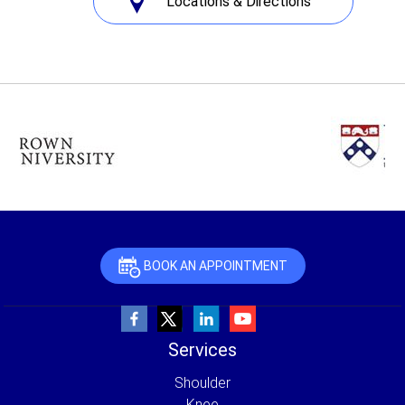
Locations & Directions
BOOK AN APPOINTMENT
Services
Shoulder
Knee