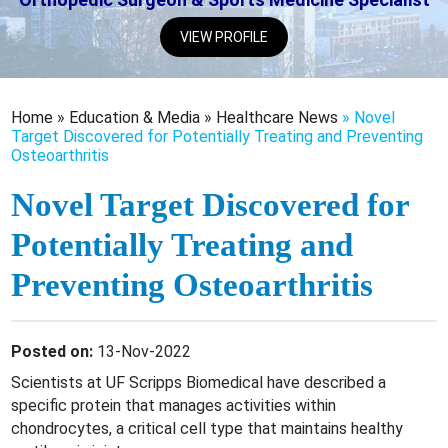
VIEW PROFILE
Home
»
Education & Media
»
Healthcare News
»
Novel
Target Discovered for Potentially Treating and Preventing
Osteoarthritis
Novel Target Discovered for
Potentially Treating and
Preventing Osteoarthritis
Posted on:
13-Nov-2022
Scientists at UF Scripps Biomedical have described a
specific protein that manages activities within
chondrocytes, a critical cell type that maintains healthy