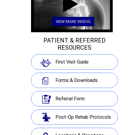
VIEW MORE VIDEOS
PATIENT & REFERRED
RESOURCES
First Visit Guide
Forms & Downloads
Referral Form
Post-Op Rehab Protocols