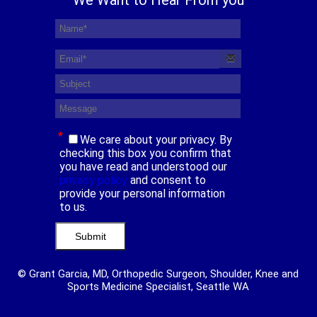
*
We care about your privacy. By
checking this box you confirm that
you have read and understood our
privacy policy
and consent to
provide your personal information
to us.
© Grant Garcia, MD, Orthopedic Surgeon, Shoulder, Knee and
Sports Medicine Specialist, Seattle WA