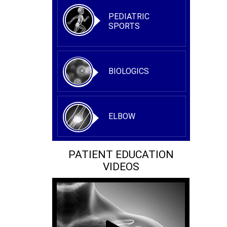
PEDIATRIC
SPORTS
BIOLOGICS
ELBOW
PATIENT EDUCATION
VIDEOS