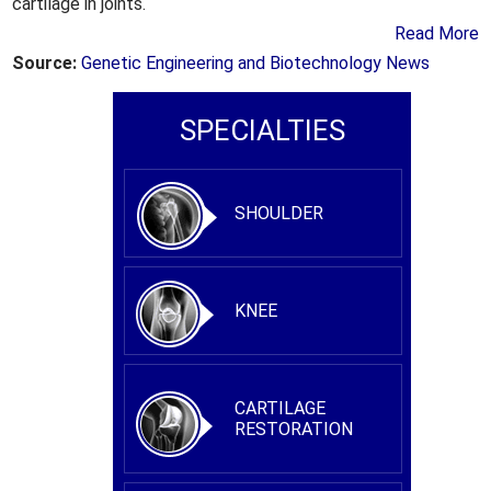
cartilage in joints.
Read More
Source:
Genetic Engineering and Biotechnology News
SPECIALTIES
SHOULDER
KNEE
CARTILAGE
RESTORATION