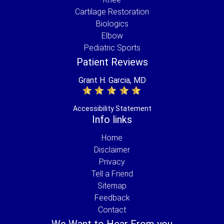
Cartilage Restoration
Biologics
Elbow
Pediatric Sports
Patient Reviews
Grant H. Garcia, MD
Accessibility Statement
Info links
Home
Disclaimer
Privacy
Tell a Friend
Sitemap
Feedback
Contact
We Want to Hear From you