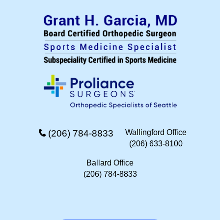
(206) 784-8833
Wallingford Office
(206) 633-8100
Ballard Office
(206) 784-8833