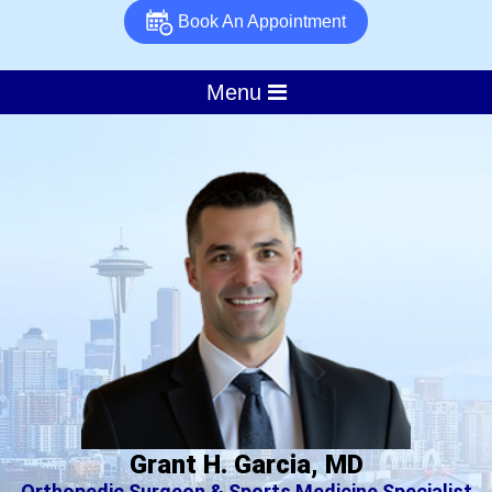
Book An Appointment
Menu
Grant H. Garcia, MD
Orthopedic Surgeon & Sports Medicine Specialist