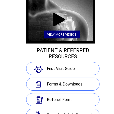
VIEW MORE VIDEOS
PATIENT & REFERRED
RESOURCES
First Visit Guide
Forms & Downloads
Referral Form