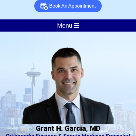
Book An Appointment
Menu
Grant H. Garcia, MD
Orthopedic Surgeon & Sports Medicine Specialist