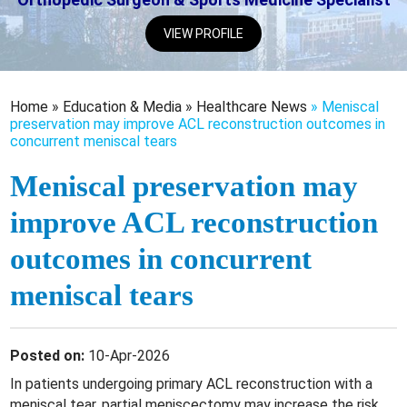
VIEW PROFILE
Home
»
Education & Media
»
Healthcare News
»
Meniscal
preservation may improve ACL reconstruction outcomes in
concurrent meniscal tears
Meniscal preservation may
improve ACL reconstruction
outcomes in concurrent
meniscal tears
Posted on:
10-Apr-2026
In patients undergoing primary ACL reconstruction with a
meniscal tear, partial meniscectomy may increase the risk