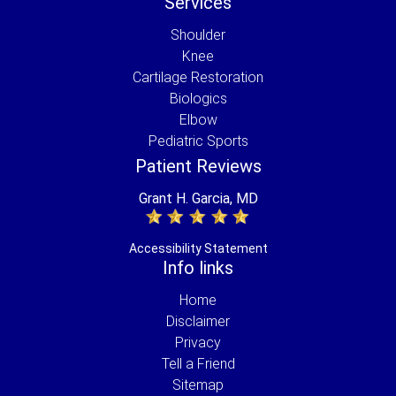
Services
Shoulder
Knee
Cartilage Restoration
Biologics
Elbow
Pediatric Sports
Patient Reviews
Grant H. Garcia, MD
Accessibility Statement
Info links
Home
Disclaimer
Privacy
Tell a Friend
Sitemap