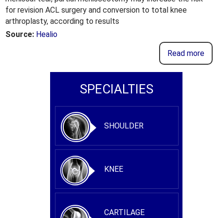
for revision ACL surgery and conversion to total knee
arthroplasty, according to results
Source:
Healio
Read more
SPECIALTIES
SHOULDER
KNEE
CARTILAGE