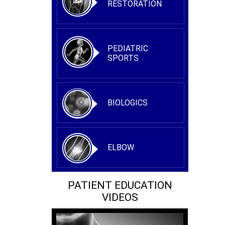
RESTORATION
PEDIATRIC
SPORTS
BIOLOGICS
ELBOW
PATIENT EDUCATION
VIDEOS