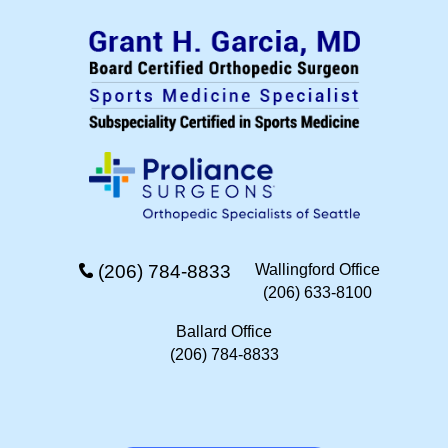
(206) 784-8833
Wallingford Office
(206) 633-8100
Ballard Office
(206) 784-8833