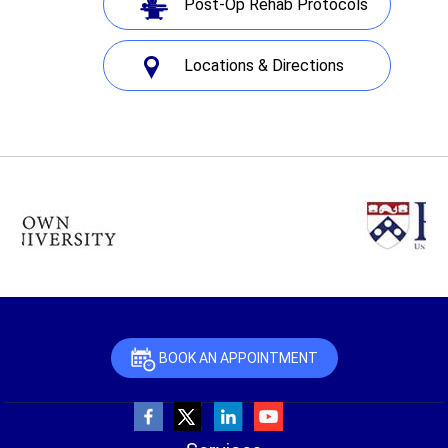
Post-Op Rehab Protocols
Locations & Directions
BOOK AN APPOINTMENT