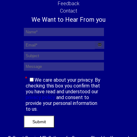
Feedback
Contact
We Want to Hear From you
*
We care about your privacy. By
checking this box you confirm that
you have read and understood our
privacy policy
and consent to
provide your personal information
to us.