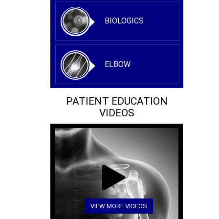
BIOLOGICS
ELBOW
PATIENT EDUCATION
VIDEOS
VIEW MORE VIDEOS