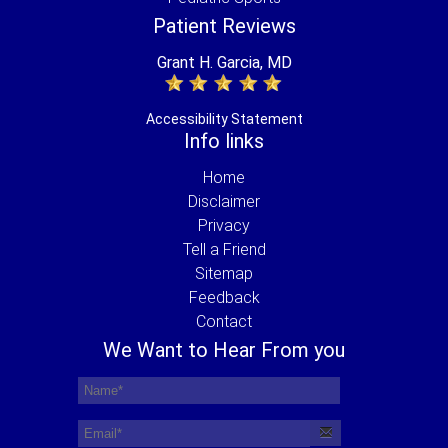
Patient Reviews
Grant H. Garcia, MD
Accessibility Statement
Info links
Home
Disclaimer
Privacy
Tell a Friend
Sitemap
Feedback
Contact
We Want to Hear From you