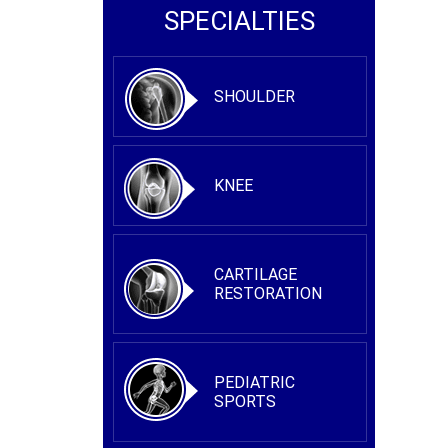
SPECIALTIES
SHOULDER
KNEE
CARTILAGE
RESTORATION
PEDIATRIC
SPORTS