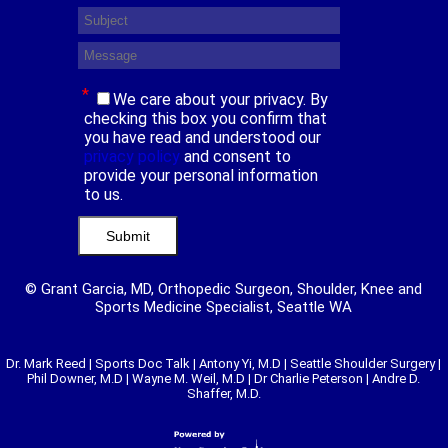
*
We care about your privacy. By
checking this box you confirm that
you have read and understood our
privacy policy
and consent to
provide your personal information
to us.
© Grant Garcia, MD, Orthopedic Surgeon, Shoulder, Knee and
Sports Medicine Specialist, Seattle WA
Dr. Mark Reed
|
Sports Doc Talk
|
Antony Yi, M.D
|
Seattle Shoulder Surgery
|
Phil Downer, M.D
|
Wayne M. Weil, M.D
|
Dr Charlie Peterson
|
Andre D.
Shaffer, M.D.