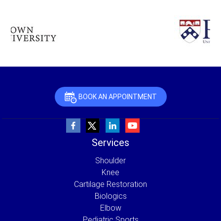
BOOK AN APPOINTMENT
Services
Shoulder
Knee
Cartilage Restoration
Biologics
Elbow
Pediatric Sports