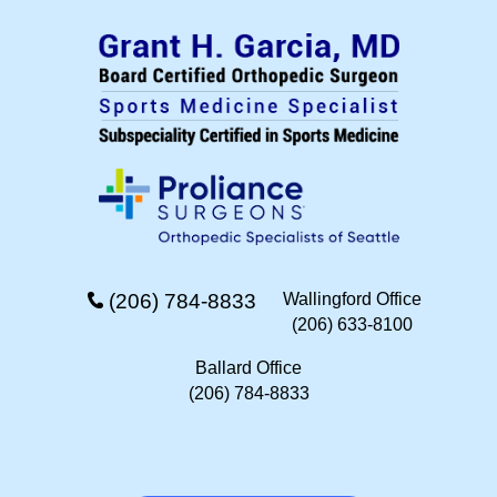
(206) 784-8833
Wallingford Office
(206) 633-8100
Ballard Office
(206) 784-8833