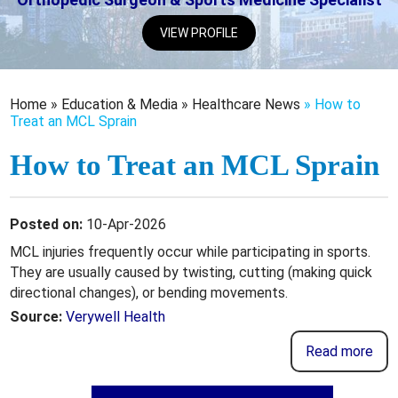
VIEW PROFILE
Home
»
Education & Media
»
Healthcare News
»
How to
Treat an MCL Sprain
How to Treat an MCL Sprain
Posted on:
10-Apr-2026
MCL injuries frequently occur while participating in sports.
They are usually caused by twisting, cutting (making quick
directional changes), or bending movements.
Source:
Verywell Health
Read more