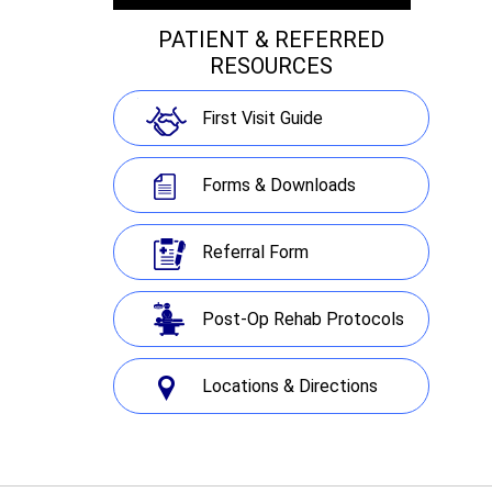
PATIENT & REFERRED
RESOURCES
First Visit Guide
Forms & Downloads
Referral Form
Post-Op Rehab Protocols
Locations & Directions