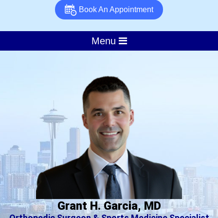
Book An Appointment
Menu
Grant H. Garcia, MD
Orthopedic Surgeon & Sports Medicine Specialist