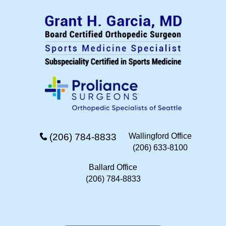
(206) 784-8833
Wallingford Office
(206) 633-8100
Ballard Office
(206) 784-8833