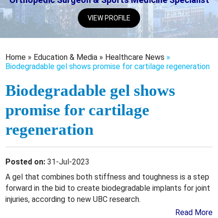
VIEW PROFILE
Home
»
Education & Media
»
Healthcare News
»
Biodegradable gel shows promise for cartilage regeneration
Biodegradable gel shows
promise for cartilage
regeneration
Posted on:
31-Jul-2023
A gel that combines both stiffness and toughness is a step
forward in the bid to create biodegradable implants for joint
injuries, according to new UBC research.
Read More