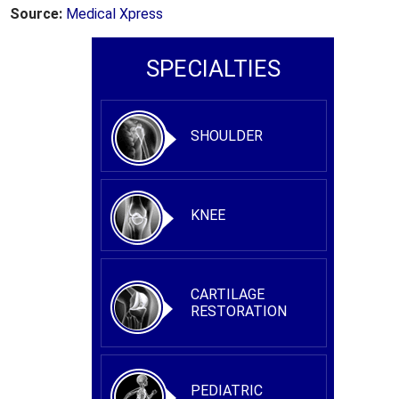
Source:
Medical Xpress
SPECIALTIES
SHOULDER
KNEE
CARTILAGE
RESTORATION
PEDIATRIC