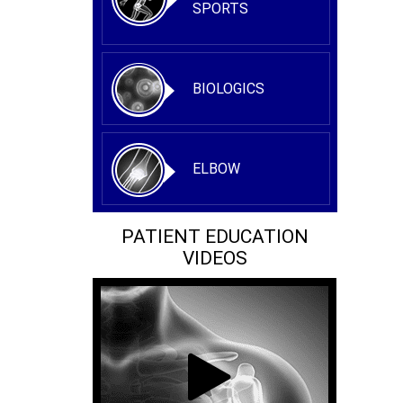
SPORTS
BIOLOGICS
ELBOW
PATIENT EDUCATION
VIDEOS