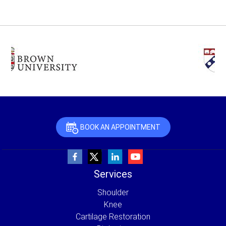
BOOK AN APPOINTMENT
Services
Shoulder
Knee
Cartilage Restoration