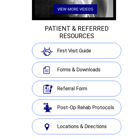
VIEW MORE VIDEOS
PATIENT & REFERRED
RESOURCES
First Visit Guide
Forms & Downloads
Referral Form
Post-Op Rehab Protocols
Locations & Directions