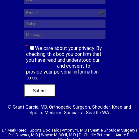
*
We care about your privacy. By
checking this box you confirm that
you have read and understood our
privacy policy
and consent to
provide your personal information
to us.
© Grant Garcia, MD, Orthopedic Surgeon, Shoulder, Knee and
Sports Medicine Specialist, Seattle WA
Dr. Mark Reed
|
Sports Doc Talk
|
Antony Yi, M.D
|
Seattle Shoulder Surgery
|
Phil Downer, M.D
|
Wayne M. Weil, M.D
|
Dr Charlie Peterson
|
Andre D.