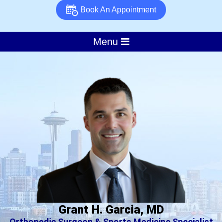
Book An Appointment
Menu
Grant H. Garcia, MD
Orthopedic Surgeon & Sports Medicine Specialist