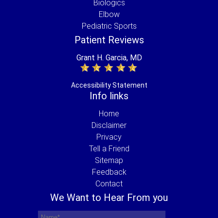
Biologics
Elbow
Pediatric Sports
Patient Reviews
Grant H. Garcia, MD
Accessibility Statement
Info links
Home
Disclaimer
Privacy
Tell a Friend
Sitemap
Feedback
Contact
We Want to Hear From you