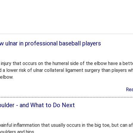
ulnar in professional baseball players
injury that occurs on the humeral side of the elbow have a bett
d a lower risk of ulnar collateral ligament surgery than players w
 elbow.
Re
ulder - and What to Do Next
painful inflammation that usually occurs in the big toe, but can a
houlders and hips.