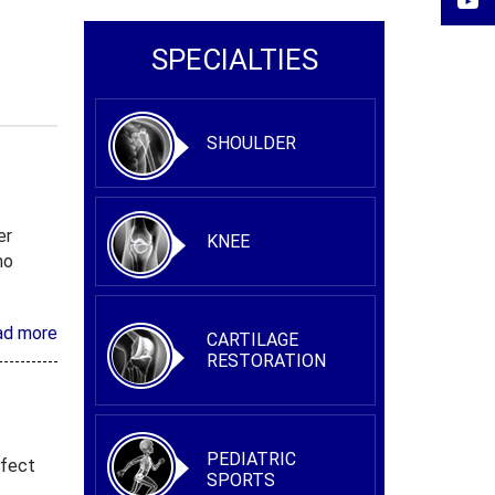
SPECIALTIES
SHOULDER
er
KNEE
ho
ad more
CARTILAGE
RESTORATION
PEDIATRIC
ffect
SPORTS