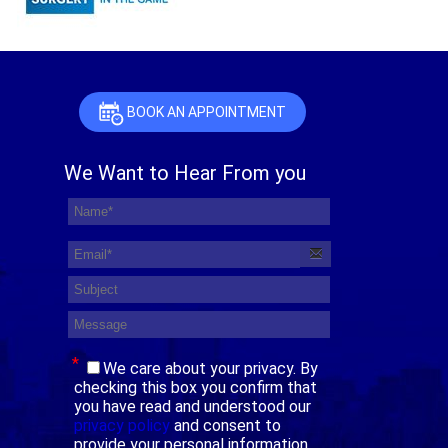
BOOK AN APPOINTMENT
We Want to Hear From you
*
We care about your privacy. By
checking this box you confirm that
you have read and understood our
privacy policy
and consent to
provide your personal information