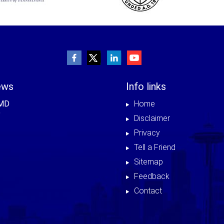
ews
Info links
 MD
Home
Disclaimer
Privacy
Tell a Friend
Sitemap
Feedback
Contact