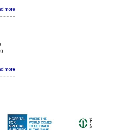
ad more
n
ng
ad more