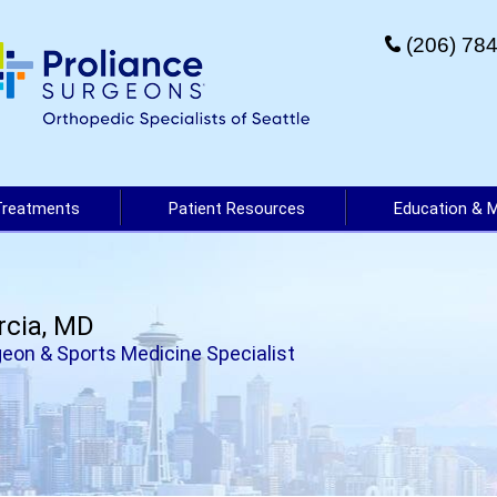
(206) 78
Treatments
Patient Resources
Education & 
rcia, MD
eon & Sports Medicine Specialist