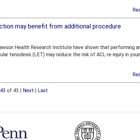
Re
ction may benefit from additional procedure
 at Lawson Health Research Institute have shown that performing a
cular tenodesis (LET) may reduce the risk of ACL re-injury in you
Re
43
of 43
|
Next
|
Last