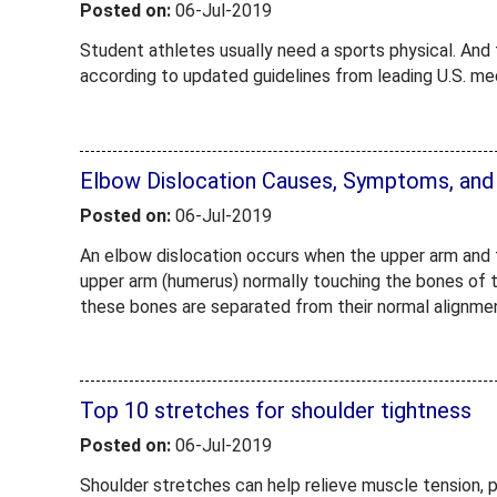
Posted on:
06-Jul-2019
Student athletes usually need a sports physical. And t
according to updated guidelines from leading U.S. me
Elbow Dislocation Causes, Symptoms, and
Posted on:
06-Jul-2019
An elbow dislocation occurs when the upper arm and 
upper arm (humerus) normally touching the bones of t
these bones are separated from their normal alignme
Top 10 stretches for shoulder tightness
Posted on:
06-Jul-2019
Shoulder stretches can help relieve muscle tension, p