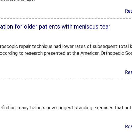
Re
tion for older patients with meniscus tear
hroscopic repair technique had lower rates of subsequent total 
 according to research presented at the American Orthopedic So
Re
definition, many trainers now suggest standing exercises that not
Re