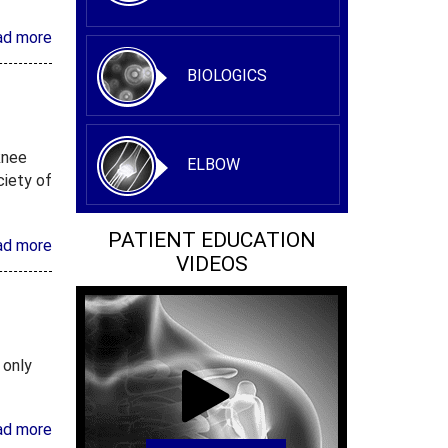
ad more
BIOLOGICS
knee
ELBOW
ciety of
PATIENT EDUCATION
ad more
VIDEOS
 only
ad more