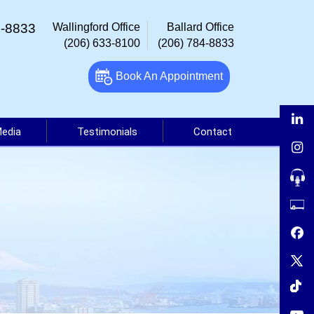
4-8833
Wallingford Office
Ballard Office
(206) 633-8100
(206) 784-8833
Book An Appointment
Media
Testimonials
Contact