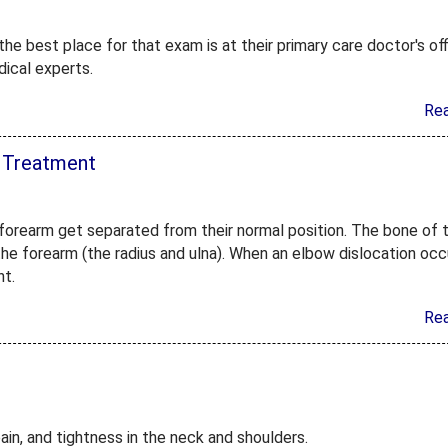
he best place for that exam is at their primary care doctor's off
dical experts.
Re
 Treatment
forearm get separated from their normal position. The bone of 
he forearm (the radius and ulna). When an elbow dislocation occ
nt.
Re
ain, and tightness in the neck and shoulders.