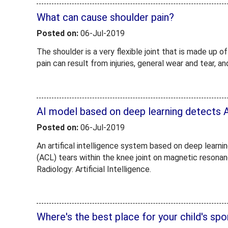
What can cause shoulder pain?
Posted on:
06-Jul-2019
The shoulder is a very flexible joint that is made up 
pain can result from injuries, general wear and tear, 
AI model based on deep learning detects 
Posted on:
06-Jul-2019
An artifical intelligence system based on deep learnin
(ACL) tears within the knee joint on magnetic resonan
Radiology: Artificial Intelligence.
Where's the best place for your child's sp