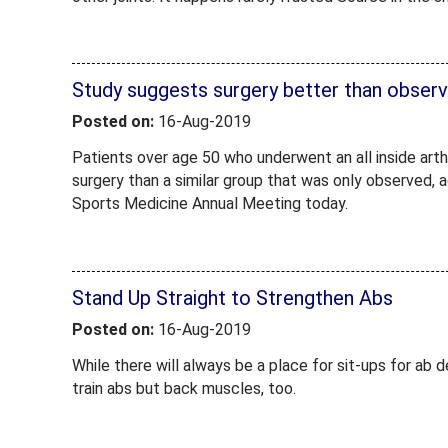
Study suggests surgery better than observa
Posted on:
16-Aug-2019
Patients over age 50 who underwent an all inside art
surgery than a similar group that was only observed,
Sports Medicine Annual Meeting today.
Stand Up Straight to Strengthen Abs
Posted on:
16-Aug-2019
While there will always be a place for sit-ups for ab 
train abs but back muscles, too.