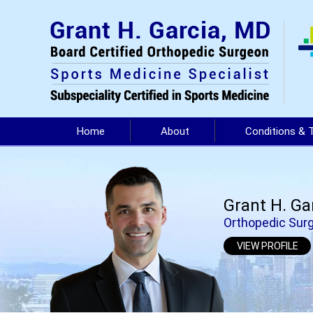
Home
About
Conditions & 
Grant H. Ga
Orthopedic Surg
VIEW PROFILE