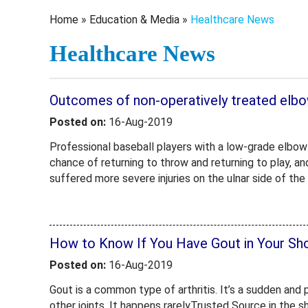
Home
»
Education & Media
»
Healthcare News
Healthcare News
Outcomes of non-operatively treated elbow 
Posted on:
16-Aug-2019
Professional baseball players with a low-grade elbow 
chance of returning to throw and returning to play, an
suffered more severe injuries on the ulnar side of the
How to Know If You Have Gout in Your Sho
Posted on:
16-Aug-2019
Gout is a common type of arthritis. It’s a sudden and 
other joints. It happens rarelyTrusted Source in the s