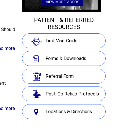
VIEW MORE VIDEOS
PATIENT & REFERRED
RESOURCES
. Should
First Visit Guide
ad more
Forms & Downloads
Referral Form
ment
Post-Op Rehab Protocols
ad more
Locations & Directions