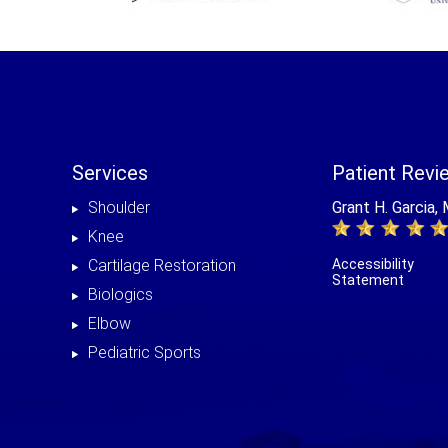
Services
Patient Revi
Shoulder
Grant H. Garcia,
Knee
Cartilage Restoration
Accessibility
Statement
Biologics
Elbow
Pediatric Sports