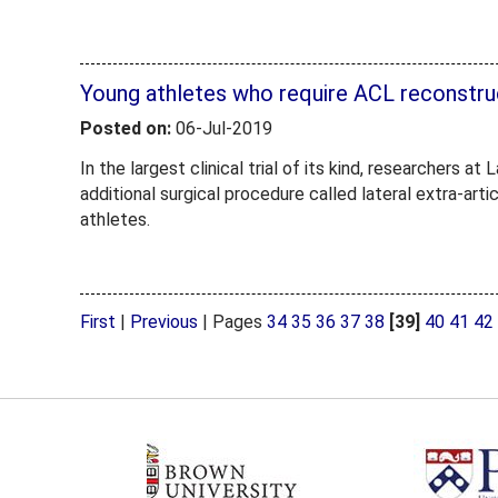
Young athletes who require ACL reconstru
Posted on:
06-Jul-2019
In the largest clinical trial of its kind, researchers
additional surgical procedure called lateral extra-arti
athletes.
First
|
Previous
|
Pages
34
35
36
37
38
[39]
40
41
42