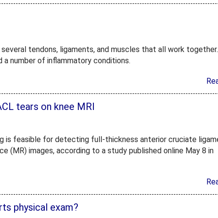
of several tendons, ligaments, and muscles that all work together
and a number of inflammatory conditions.
Re
ACL tears on knee MRI
g is feasible for detecting full-thickness anterior cruciate liga
ce (MR) images, according to a study published online May 8 in
Re
orts physical exam?