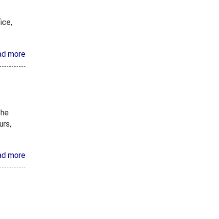
ice,
ad more
the
urs,
ad more