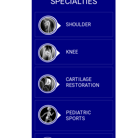
SPECIALTIES
SHOULDER
KNEE
CARTILAGE
RESTORATION
PEDIATRIC
SPORTS