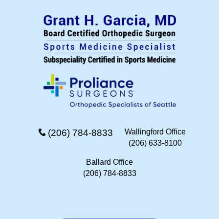
(206) 784-8833
Wallingford Office
(206) 633-8100
Ballard Office
(206) 784-8833