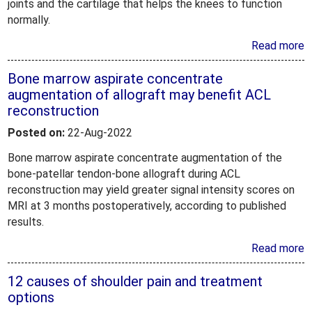
joints and the cartilage that helps the knees to function
normally.
Read more
Bone marrow aspirate concentrate
augmentation of allograft may benefit ACL
reconstruction
Posted on:
22-Aug-2022
Bone marrow aspirate concentrate augmentation of the
bone-patellar tendon-bone allograft during ACL
reconstruction may yield greater signal intensity scores on
MRI at 3 months postoperatively, according to published
results.
Read more
12 causes of shoulder pain and treatment
options