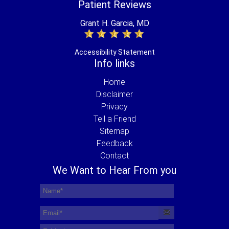
Patient Reviews
Grant H. Garcia, MD
Accessibility Statement
Info links
Home
Disclaimer
Privacy
Tell a Friend
Sitemap
Feedback
Contact
We Want to Hear From you