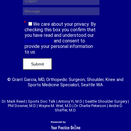
*
We care about your privacy. By
checking this box you confirm that
you have read and understood our
privacy policy
and consent to
provide your personal information
to us.
© Grant Garcia, MD, Orthopedic Surgeon, Shoulder, Knee and
Sports Medicine Specialist, Seattle WA
Dr. Mark Reed
|
Sports Doc Talk
|
Antony Yi, M.D
|
Seattle Shoulder Surgery
|
Phil Downer, M.D
|
Wayne M. Weil, M.D
|
Dr Charlie Peterson
|
Andre D.
Shaffer, M.D.