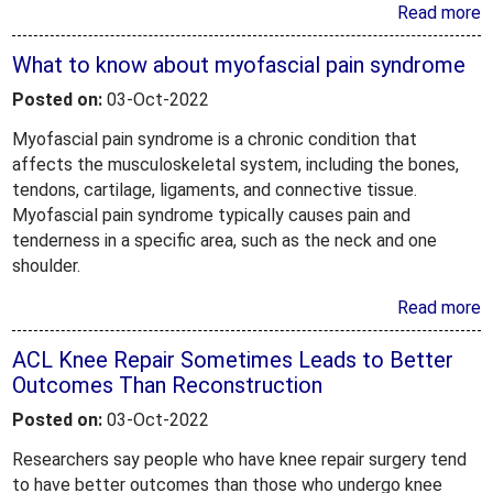
Read more
What to know about myofascial pain syndrome
Posted on:
03-Oct-2022
Myofascial pain syndrome is a chronic condition that
affects the musculoskeletal system, including the bones,
tendons, cartilage, ligaments, and connective tissue.
Myofascial pain syndrome typically causes pain and
tenderness in a specific area, such as the neck and one
shoulder.
Read more
ACL Knee Repair Sometimes Leads to Better
Outcomes Than Reconstruction
Posted on:
03-Oct-2022
Researchers say people who have knee repair surgery tend
to have better outcomes than those who undergo knee