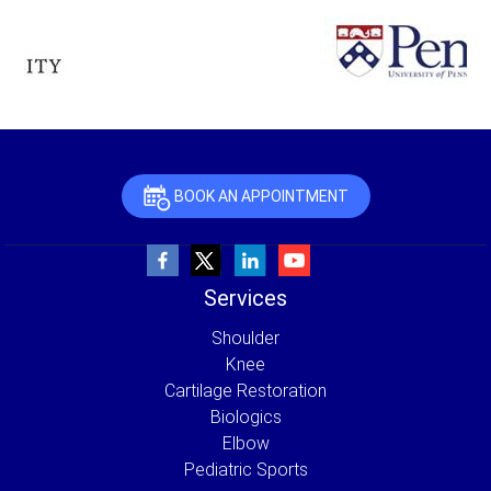
BOOK AN APPOINTMENT
Services
Shoulder
Knee
Cartilage Restoration
Biologics
Elbow
Pediatric Sports