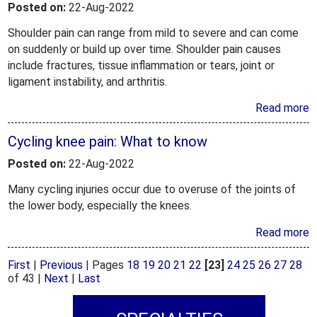
Posted on:
22-Aug-2022
Shoulder pain can range from mild to severe and can come
on suddenly or build up over time. Shoulder pain causes
include fractures, tissue inflammation or tears, joint or
ligament instability, and arthritis.
Read more
Cycling knee pain: What to know
Posted on:
22-Aug-2022
Many cycling injuries occur due to overuse of the joints of
the lower body, especially the knees.
Read more
First
|
Previous
|
Pages
18
19
20
21
22
[23]
24
25
26
27
28
of 43
|
Next
|
Last