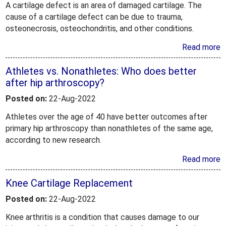
A cartilage defect is an area of damaged cartilage. The
cause of a cartilage defect can be due to trauma,
osteonecrosis, osteochondritis, and other conditions.
Read more
Athletes vs. Nonathletes: Who does better
after hip arthroscopy?
Posted on:
22-Aug-2022
Athletes over the age of 40 have better outcomes after
primary hip arthroscopy than nonathletes of the same age,
according to new research.
Read more
Knee Cartilage Replacement
Posted on:
22-Aug-2022
Knee arthritis is a condition that causes damage to our