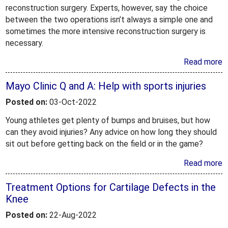
reconstruction surgery. Experts, however, say the choice
between the two operations isn’t always a simple one and
sometimes the more intensive reconstruction surgery is
necessary.
Read more
Mayo Clinic Q and A: Help with sports injuries
Posted on:
03-Oct-2022
Young athletes get plenty of bumps and bruises, but how
can they avoid injuries? Any advice on how long they should
sit out before getting back on the field or in the game?
Read more
Treatment Options for Cartilage Defects in the
Knee
Posted on:
22-Aug-2022