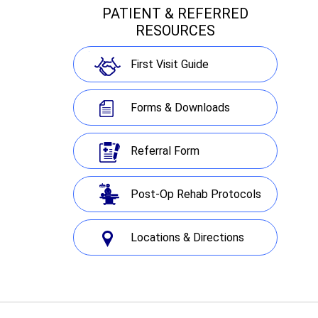
PATIENT & REFERRED
RESOURCES
First Visit Guide
Forms & Downloads
Referral Form
Post-Op Rehab Protocols
Locations & Directions