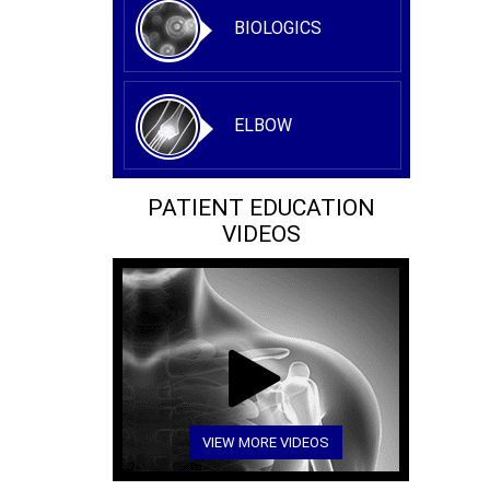
BIOLOGICS
ELBOW
PATIENT EDUCATION
VIDEOS
VIEW MORE VIDEOS