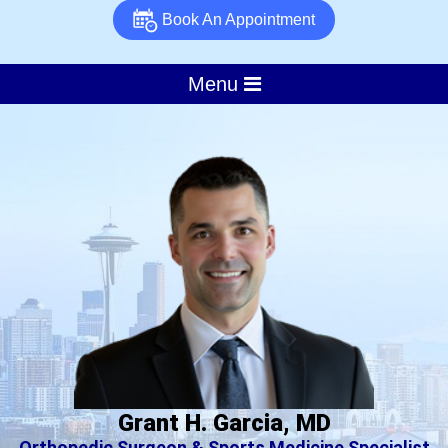
Book An Appointment
Menu
Grant H. Garcia, MD
Orthopedic Surgeon & Sports Medicine Specialist