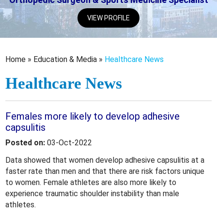
VIEW PROFILE
Home
»
Education & Media
»
Healthcare News
Healthcare News
Females more likely to develop adhesive
capsulitis
Posted on:
03-Oct-2022
Data showed that women develop adhesive capsulitis at a
faster rate than men and that there are risk factors unique
to women. Female athletes are also more likely to
experience traumatic shoulder instability than male
athletes.